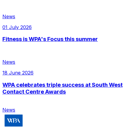
News
01 July 2026
Fitness is WPA's Focus this summer
News
18 June 2026
WPA celebrates triple success at South West
Contact Centre Awards
News