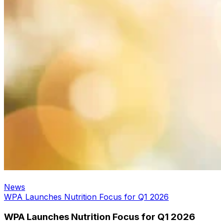
News
WPA Launches Nutrition Focus for Q1 2026
WPA Launches Nutrition Focus for Q1 2026