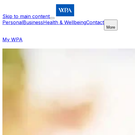
Skip to main content
Personal
Business
Health & Wellbeing
Contact
More
My WPA