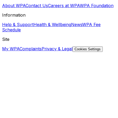
About WPA
Contact Us
Careers at WPA
WPA Foundation
Information
Help & Support
Health & Wellbeing
News
WPA Fee
Schedule
Site
My WPA
Complaints
Privacy & Legal
Cookies Settings