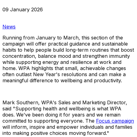
09 January 2026
News
Running from January to March, this section of the
campaign will offer practical guidance and sustainable
habits to help people build long-term routines that boost
concentration, balance mood and strengthen immunity
while supporting energy and resilience at work and
home. WPA highlights that small, achievable changes
often outlast New Year's resolutions and can make a
meaningful difference to wellbeing and productivity.
Mark Southern, WPA's Sales and Marketing Director,
said "Supporting health and wellbeing is what WPA
does. We've been doing it for years and we remain
committed to supporting everyone. The
Focus campaign
will inform, inspire and empower individuals and families
into making positive choices moving forward."