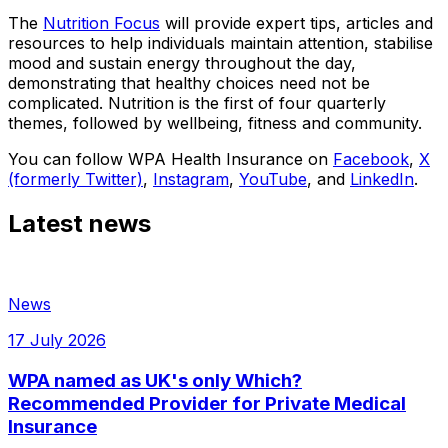
The
Nutrition Focus
will provide expert tips, articles and
resources to help individuals maintain attention, stabilise
mood and sustain energy throughout the day,
demonstrating that healthy choices need not be
complicated. Nutrition is the first of four quarterly
themes, followed by wellbeing, fitness and community.
You can follow WPA Health Insurance on
Facebook
,
X
(formerly Twitter)
,
Instagram
,
YouTube
, and
LinkedIn
.
Latest news
News
17 July 2026
WPA named as UK's only Which?
Recommended Provider for Private Medical
Insurance