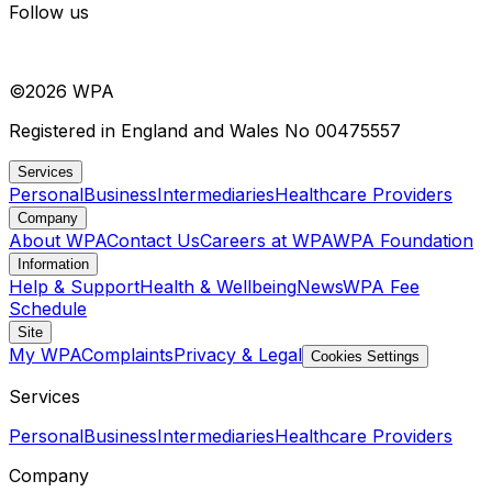
Follow us
©
2026
WPA
Registered in England and Wales No 00475557
Services
Personal
Business
Intermediaries
Healthcare Providers
Company
About WPA
Contact Us
Careers at WPA
WPA Foundation
Information
Help & Support
Health & Wellbeing
News
WPA Fee
Schedule
Site
My WPA
Complaints
Privacy & Legal
Cookies Settings
Services
Personal
Business
Intermediaries
Healthcare Providers
Company