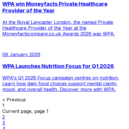
WPA win Moneyfacts Private Healthcare
Provider of the Year
At the Royal Lancaster London, the named Private
Healthcare Provider of the Year at the
Moneyfactscompare.co.uk Awards 2026 was WPA.
09 January 2026
WPA Launches Nutrition Focus for Q1 2026
WPA's Q1 2026 Focus campaign centres on nutrition.
Learn how daily food choices support mental clarity,
mood, and overall health. Discover more with WPA.
<
Previous
1
Current page, page
1
2
3
4