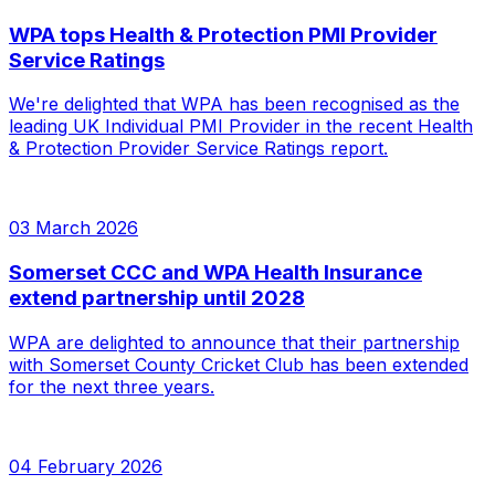
WPA tops Health & Protection PMI Provider
Service Ratings
We're delighted that WPA has been recognised as the
leading UK Individual PMI Provider in the recent Health
& Protection Provider Service Ratings report.
03 March 2026
Somerset CCC and WPA Health Insurance
extend partnership until 2028
WPA are delighted to announce that their partnership
with Somerset County Cricket Club has been extended
for the next three years.
04 February 2026