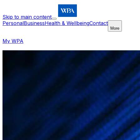
Skip to main content
Personal
Business
Health & Wellbeing
Contact
More
My WPA