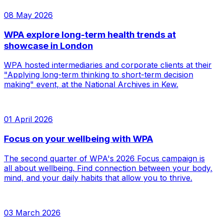
08 May 2026
WPA explore long-term health trends at
showcase in London
WPA hosted intermediaries and corporate clients at their
"Applying long-term thinking to short-term decision
making" event, at the National Archives in Kew.
01 April 2026
Focus on your wellbeing with WPA
The second quarter of WPA's 2026 Focus campaign is
all about wellbeing. Find connection between your body,
mind, and your daily habits that allow you to thrive.
03 March 2026