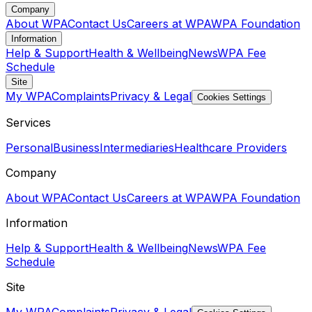
Company
About WPA
Contact Us
Careers at WPA
WPA Foundation
Information
Help & Support
Health & Wellbeing
News
WPA Fee
Schedule
Site
My WPA
Complaints
Privacy & Legal
Cookies Settings
Services
Personal
Business
Intermediaries
Healthcare Providers
Company
About WPA
Contact Us
Careers at WPA
WPA Foundation
Information
Help & Support
Health & Wellbeing
News
WPA Fee
Schedule
Site