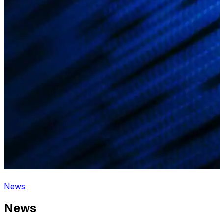
News
News