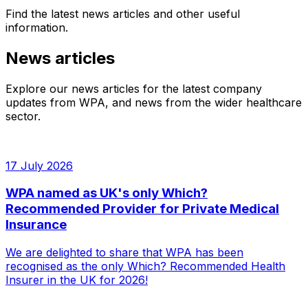
Find the latest news articles and other useful
information.
News articles
Explore our news articles for the latest company
updates from WPA, and news from the wider healthcare
sector.
17 July 2026
WPA named as UK's only Which?
Recommended Provider for Private Medical
Insurance
We are delighted to share that WPA has been
recognised as the only Which? Recommended Health
Insurer in the UK for 2026!