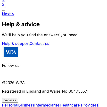
5
...
Next
>
Help & advice
We'll help you find the answers you need
Help & support
Contact us
Follow us
©
2026
WPA
Registered in England and Wales No 00475557
Services
Personal
Business
Intermediaries
Healthcare Providers