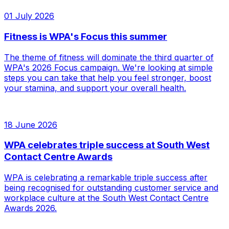
01 July 2026
Fitness is WPA's Focus this summer
The theme of fitness will dominate the third quarter of
WPA's 2026 Focus campaign. We're looking at simple
steps you can take that help you feel stronger, boost
your stamina, and support your overall health.
18 June 2026
WPA celebrates triple success at South West
Contact Centre Awards
WPA is celebrating a remarkable triple success after
being recognised for outstanding customer service and
workplace culture at the South West Contact Centre
Awards 2026.