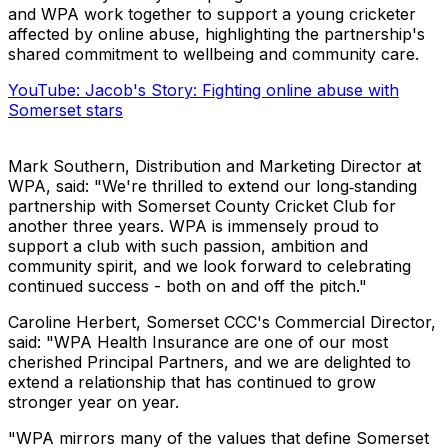
and WPA work together to support a young cricketer
affected by online abuse, highlighting the partnership's
shared commitment to wellbeing and community care.
YouTube: Jacob's Story: Fighting online abuse with
Somerset stars
Mark Southern, Distribution and Marketing Director at
WPA, said: "We're thrilled to extend our long‑standing
partnership with Somerset County Cricket Club for
another three years. WPA is immensely proud to
support a club with such passion, ambition and
community spirit, and we look forward to celebrating
continued success - both on and off the pitch."
Caroline Herbert, Somerset CCC's Commercial Director,
said: "WPA Health Insurance are one of our most
cherished Principal Partners, and we are delighted to
extend a relationship that has continued to grow
stronger year on year.
"WPA mirrors many of the values that define Somerset