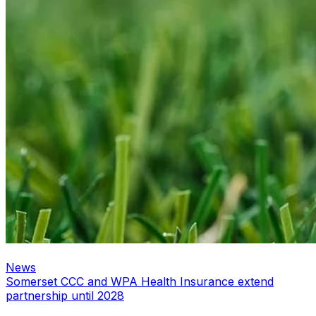
News
Somerset CCC and WPA Health Insurance extend
partnership until 2028