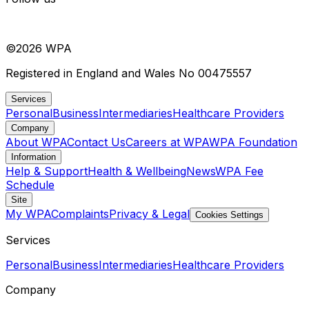
©
2026
WPA
Registered in England and Wales No 00475557
Services
Personal
Business
Intermediaries
Healthcare Providers
Company
About WPA
Contact Us
Careers at WPA
WPA Foundation
Information
Help & Support
Health & Wellbeing
News
WPA Fee
Schedule
Site
My WPA
Complaints
Privacy & Legal
Cookies Settings
Services
Personal
Business
Intermediaries
Healthcare Providers
Company