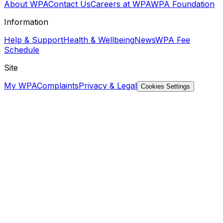
About WPA
Contact Us
Careers at WPA
WPA Foundation
Information
Help & Support
Health & Wellbeing
News
WPA Fee
Schedule
Site
My WPA
Complaints
Privacy & Legal
Cookies Settings