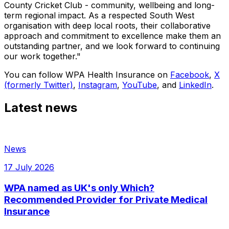
County Cricket Club - community, wellbeing and long-
term regional impact. As a respected South West
organisation with deep local roots, their collaborative
approach and commitment to excellence make them an
outstanding partner, and we look forward to continuing
our work together."
You can follow WPA Health Insurance on
Facebook
,
X
(formerly Twitter)
,
Instagram
,
YouTube
, and
LinkedIn
.
Latest news
News
17 July 2026
WPA named as UK's only Which?
Recommended Provider for Private Medical
Insurance