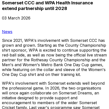
Somerset CCC and WPA Health Insurance
extend partnership until 2028
03 March 2026
News
Since 2021, WPA's involvement with Somerset CCC has
grown and grown. Starting as the County Championship
shirt sponsor, WPA is excited to continue supporting the
red-ball side, as well as now being the official live stream
partner for the Rothesay County Championship and the
Men's and Women's Metro Bank One Day Cup games,
while featuring on the collar and sleeve of the Women's
One Day Cup shirt and on their training kit.
WPA's involvement with Somerset extends well beyond
the professional game. In 2026, the two organisations
will once again collaborate on Somerset Dreams, an
initiative designed to provide support and
encouragement to members of the wider Somerset
Cricket family. Last year's programme saw Somerset