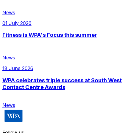
News
01 July 2026
Fitness is WPA's Focus this summer
News
18 June 2026
WPA celebrates triple success at South West
Contact Centre Awards
News
Follow us