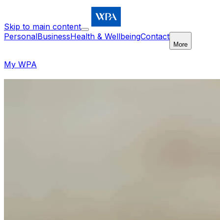
Skip to main content
Personal
Business
Health & Wellbeing
Contact
More
My WPA