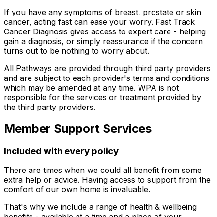
If you have any symptoms of breast, prostate or skin
cancer, acting fast can ease your worry. Fast Track
Cancer Diagnosis gives access to expert care - helping
gain a diagnosis, or simply reassurance if the concern
turns out to be nothing to worry about.
All Pathways are provided through third party providers
and are subject to each provider's terms and conditions
which may be amended at any time. WPA is not
responsible for the services or treatment provided by
the third party providers.
Member Support Services
Included with
every
policy
There are times when we could all benefit from some
extra help or advice. Having access to support from the
comfort of our own home is invaluable.
That's why we include a range of health & wellbeing
benefits - available at a time and a place of your