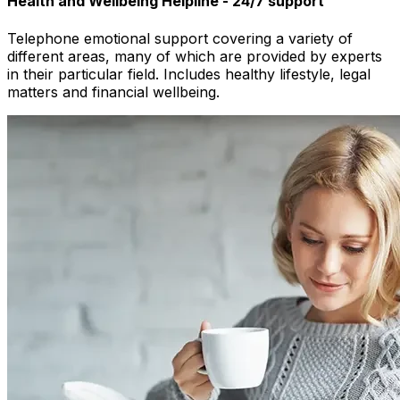
Health and Wellbeing Helpline - 24/7 support
Telephone emotional support covering a variety of
different areas, many of which are provided by experts
in their particular field. Includes healthy lifestyle, legal
matters and financial wellbeing.