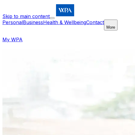
Skip to main content
Personal
Business
Health & Wellbeing
Contact
More
My WPA