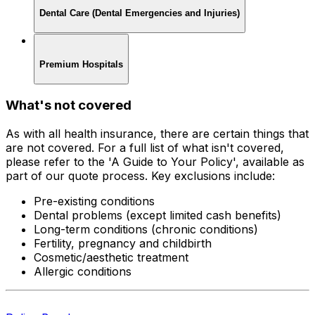
Dental Care (Dental Emergencies and Injuries)
Premium Hospitals
What's not covered
As with all health insurance, there are certain things that
are not covered. For a full list of what isn't covered,
please refer to the 'A Guide to Your Policy', available as
part of our quote process. Key exclusions include:
Pre-existing conditions
Dental problems (except limited cash benefits)
Long-term conditions (chronic conditions)
Fertility, pregnancy and childbirth
Cosmetic/aesthetic treatment
Allergic conditions