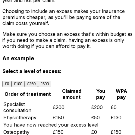
year and not per claim.
Choosing to include an excess makes your insurance
premiums cheaper, as you'll be paying some of the
claim costs yourself.
Make sure you choose an excess that's within budget as
if you need to make a claim, having an excess is only
worth doing if you can afford to pay it.
An example
Select a level of excess:
£0
£100
£250
£500
Claimed
You
WPA
Order of treatment
amount
pay
pay
Specialist
£200
£200
£0
consultation
Physiotherapy
£180
£50
£130
You have now reached your excess level
Osteopathy
£150
£0
£150