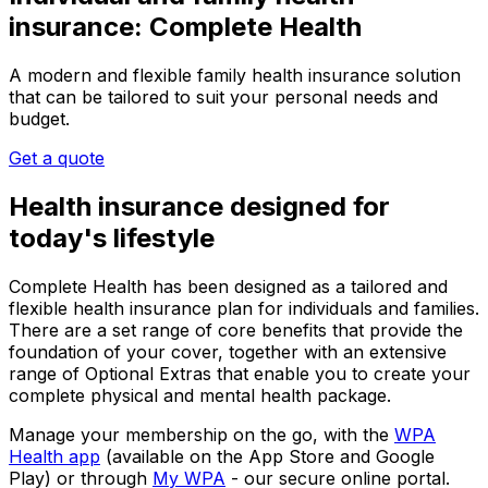
insurance: Complete Health
A modern and flexible family health insurance solution
that can be tailored to suit your personal needs and
budget.
Get a quote
Health insurance designed for
today's lifestyle
Complete Health
has been designed as a tailored and
flexible health insurance plan for individuals and families.
There are a set range of core benefits that provide the
foundation of your cover, together with an extensive
range of Optional Extras that enable you to create your
complete physical and mental health package.
Manage your membership on the go, with the
WPA
Health app
(available on the App Store and Google
Play) or through
My WPA
- our secure online portal.