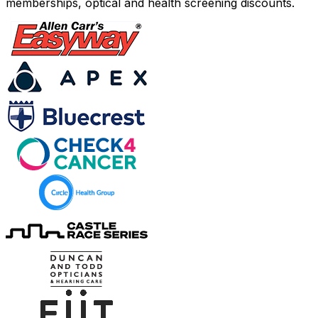
memberships, optical and health screening discounts.