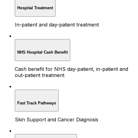
Hospital Treatment
In-patient and day-patient treatment
NHS Hospital Cash Benefit
Cash benefit for NHS day-patient, in-patient and
out-patient treatment
Fast Track Pathways
Skin Support and Cancer Diagnosis