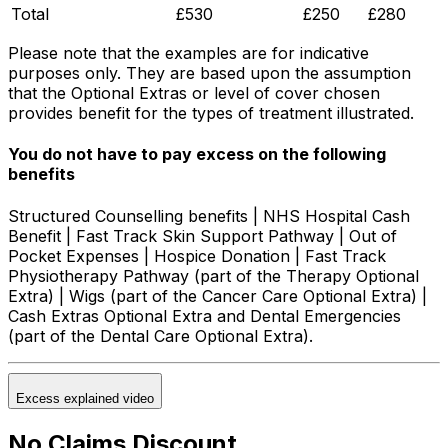
Total
£530
£250
£280
Please note that the examples are for indicative
purposes only. They are based upon the assumption
that the Optional Extras or level of cover chosen
provides benefit for the types of treatment illustrated.
You do not have to pay excess on the following
benefits
Structured Counselling benefits | NHS Hospital Cash
Benefit | Fast Track Skin Support Pathway | Out of
Pocket Expenses | Hospice Donation | Fast Track
Physiotherapy Pathway (part of the Therapy Optional
Extra) | Wigs (part of the Cancer Care Optional Extra) |
Cash Extras Optional Extra and Dental Emergencies
(part of the Dental Care Optional Extra).
Excess explained video
No Claims Discount