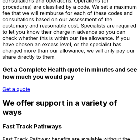
consultations and operations. Operations (or
procedures) are classified by a code. We set a maximum
fee that we will reimburse for each of these codes and
consultations based on our assessment of the
customary and reasonable cost. Specialists are required
to let you know their charge in advance so you can
check whether this is within our fee allowance. If you
have chosen an excess level, or the specialist has
charged more than our allowance, we will only pay our
share directly to them.
Get a Complete Health quote in minutes and see
how much you would pay
Get a quote
We offer support in a variety of
ways
Fast Track Pathways
Fast Track Pathway benefits are
available without the