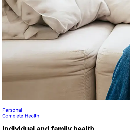
Personal
Complete Health
Individual and family health