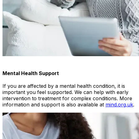
Mental Health Support
If you are affected by a mental health condition, it is
important you feel supported. We can help with early
intervention to treatment for complex conditions. More
information and support is also available at
mind.org.uk
.