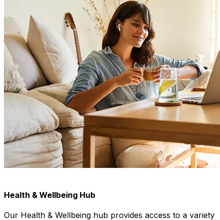
Health & Wellbeing Hub
Our Health & Wellbeing hub provides access to a variety