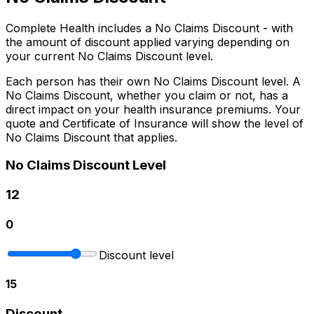
Complete Health includes a No Claims Discount - with
the amount of discount applied varying depending on
your current No Claims Discount level.
Each person has their own No Claims Discount level. A
No Claims Discount, whether you claim or not, has a
direct impact on your health insurance premiums. Your
quote and Certificate of Insurance will show the level of
No Claims Discount that applies.
No Claims Discount Level
12
0
Discount level
15
Discount