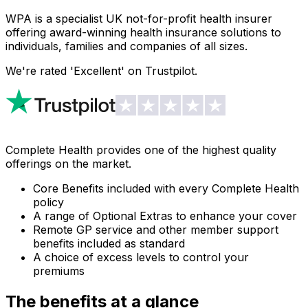
WPA is a specialist UK not-for-profit health insurer
offering award-winning health insurance solutions to
individuals, families and companies of all sizes.
We're rated 'Excellent' on Trustpilot.
Complete Health provides one of the highest quality
offerings on the market.
Core Benefits included with every Complete Health
policy
A range of Optional Extras to enhance your cover
Remote GP service and other member support
benefits included as standard
A choice of excess levels to control your
premiums
The benefits at a glance