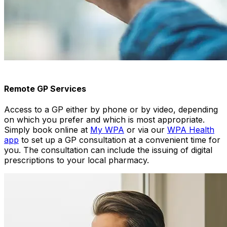
Remote GP Services
Access to a GP either by phone or by video, depending
on which you prefer and which is most appropriate.
Simply book online at
My WPA
or via our
WPA Health
app
to set up a GP consultation at a convenient time for
you. The consultation can include the issuing of digital
prescriptions to your local pharmacy.