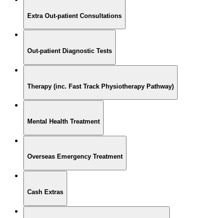
Extra Out-patient Consultations
Out-patient Diagnostic Tests
Therapy (inc. Fast Track Physiotherapy Pathway)
Mental Health Treatment
Overseas Emergency Treatment
Cash Extras