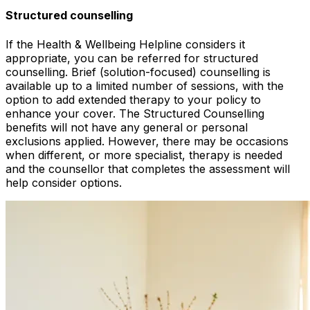
Structured counselling
If the Health & Wellbeing Helpline considers it
appropriate, you can be referred for structured
counselling. Brief (solution-focused) counselling is
available up to a limited number of sessions, with the
option to add extended therapy to your policy to
enhance your cover. The Structured Counselling
benefits will not have any general or personal
exclusions applied. However, there may be occasions
when different, or more specialist, therapy is needed
and the counsellor that completes the assessment will
help consider options.