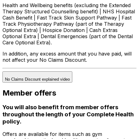
Health and Wellbeing benefits (excluding the Extended
Therapy Structured Counselling benefit) | NHS Hospital
Cash Benefit | Fast Track Skin Support Pathway | Fast
Track Physiotherapy Pathway (part of the Therapy
Optional Extra) | Hospice Donation | Cash Extras
Optional Extra | Dental Emergencies (part of the Dental
Care Optional Extra).
In addition, any excess amount that you have paid, will
not affect your No Claims Discount.
No Claims Discount explained video
Member offers
You will also benefit from member offers
throughout the length of your Complete Health
policy.
Offers are available for items such as gym