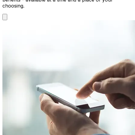
choosing.