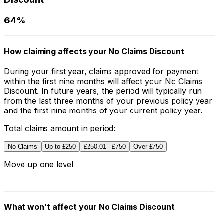
64%
How claiming affects your No Claims Discount
During your first year, claims approved for payment
within the first nine months will affect your No Claims
Discount. In future years, the period will typically run
from the last three months of your previous policy year
and the first nine months of your current policy year.
Total claims amount in period:
No Claims
Up to £250
£250.01 - £750
Over £750
Move up
one level
What won't affect your No Claims Discount