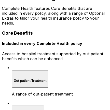
Complete Health features Core Benefits that are
included in every policy, along with a range of Optional
Extras to tailor your health insurance policy to your
needs.
Core Benefits
Included in every Complete Health policy
Access to hospital treatment supported by out-patient
benefits which can be enhanced.
Out-patient Treatment
A range of out-patient treatment