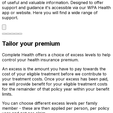
of useful and valuable information. Designed to offer
support and guidance it's accessible via our WPA Health
app or website. Here you will find a wide range of
support.
Tailor your premium
Complete Health offers a choice of excess levels to help
control your health insurance premium.
An excess is the amount you have to pay towards the
cost of your eligible treatment before we contribute to
your treatment costs. Once your excess has been paid,
we will provide benefit for your eligible treatment costs
for the remainder of that policy year within your benefit
limits.
You can choose different excess levels per family
member - these are then applied per person, per policy