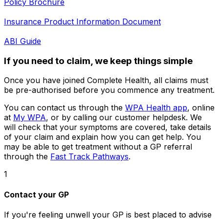
Policy Brochure
Insurance Product Information Document
ABI Guide
If you need to claim, we keep things simple
Once you have joined Complete Health, all claims must
be pre-authorised before you commence any treatment.
You can contact us through the
WPA Health app
, online
at
My WPA
, or by calling our customer helpdesk. We
will check that your symptoms are covered, take details
of your claim and explain how you can get help. You
may be able to get treatment without a GP referral
through the
Fast Track Pathways
.
1
Contact your GP
If you're feeling unwell your GP is best placed to advise