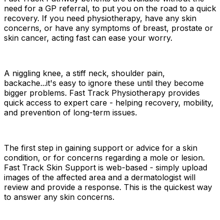
need for a GP referral
, to put you on the road to a quick
recovery. If you need physiotherapy, have any skin
concerns, or have any symptoms of breast, prostate or
skin cancer, acting fast can ease your worry.
A niggling knee, a stiff neck, shoulder pain,
backache...it's easy to ignore these until they become
bigger problems. Fast Track Physiotherapy provides
quick access to expert care - helping recovery, mobility,
and prevention of long-term issues.
The first step in gaining support or advice for a skin
condition, or for concerns regarding a mole or lesion.
Fast Track Skin Support is web-based - simply upload
images of the affected area and a dermatologist will
review and provide a response. This is the quickest way
to answer any skin concerns.