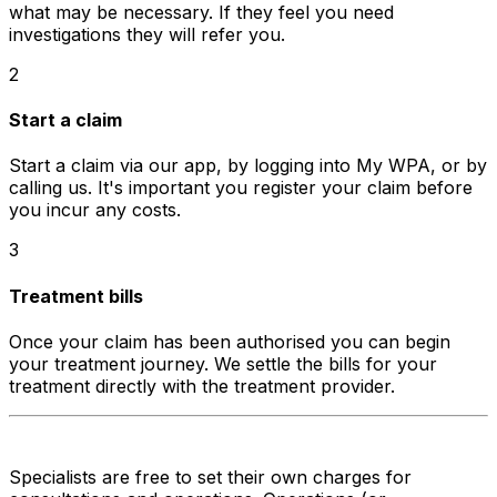
what may be necessary. If they feel you need
investigations they will refer you.
2
Start a claim
Start a claim via our app, by logging into My WPA, or by
calling us. It's important you register your claim before
you incur any costs.
3
Treatment bills
Once your claim has been authorised you can begin
your treatment journey. We settle the bills for your
treatment directly with the treatment provider.
Specialists are free to set their own charges for