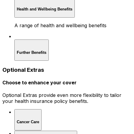
Health and Wellbeing Benefits
A range of health and wellbeing benefits
Further Benefits
Optional Extras
Choose to enhance your cover
Optional Extras provide even more flexibility to tailor
your health insurance policy benefits.
Cancer Care