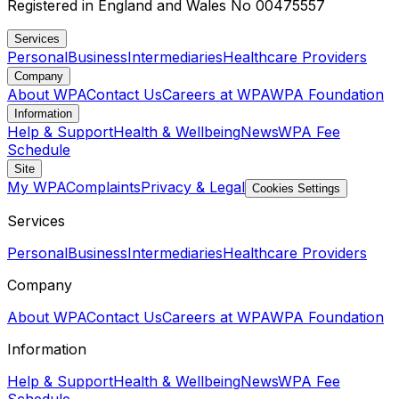
Registered in England and Wales No 00475557
Services
Personal
Business
Intermediaries
Healthcare Providers
Company
About WPA
Contact Us
Careers at WPA
WPA Foundation
Information
Help & Support
Health & Wellbeing
News
WPA Fee
Schedule
Site
My WPA
Complaints
Privacy & Legal
Cookies Settings
Services
Personal
Business
Intermediaries
Healthcare Providers
Company
About WPA
Contact Us
Careers at WPA
WPA Foundation
Information
Help & Support
Health & Wellbeing
News
WPA Fee
Schedule