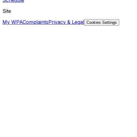
Site
My WPA
Complaints
Privacy & Legal
Cookies Settings