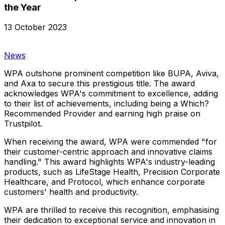
the Year
13 October 2023
News
WPA outshone prominent competition like BUPA, Aviva,
and Axa to secure this prestigious title. The award
acknowledges WPA's commitment to excellence, adding
to their list of achievements, including being a Which?
Recommended Provider and earning high praise on
Trustpilot.
When receiving the award, WPA were commended "for
their customer-centric approach and innovative claims
handling." This award highlights WPA's industry-leading
products, such as LifeStage Health, Precision Corporate
Healthcare, and Protocol, which enhance corporate
customers' health and productivity.
WPA are thrilled to receive this recognition, emphasising
their dedication to exceptional service and innovation in