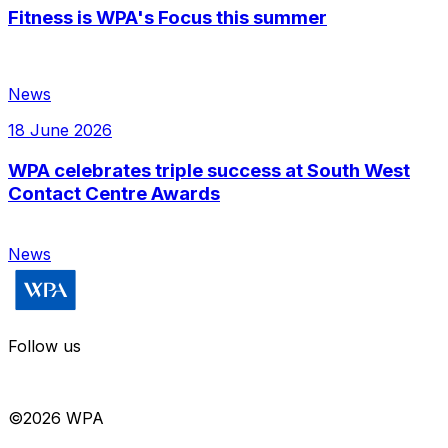
Fitness is WPA's Focus this summer
News
18 June 2026
WPA celebrates triple success at South West
Contact Centre Awards
News
Follow us
©
2026
WPA