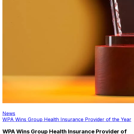
News
WPA Wins Group Health Insurance Provider of the Year
WPA Wins Group Health Insurance Provider of