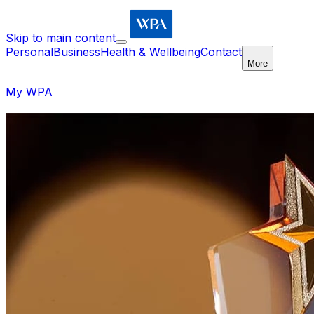
Skip to main content
Personal
Business
Health & Wellbeing
Contact
More
My WPA