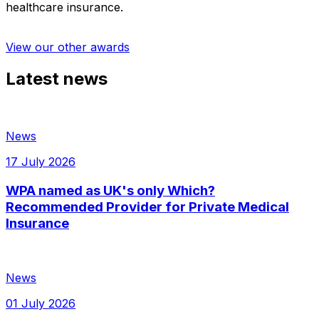
healthcare insurance.
View our other awards
Latest news
News
17 July 2026
WPA named as UK's only Which?
Recommended Provider for Private Medical
Insurance
News
01 July 2026