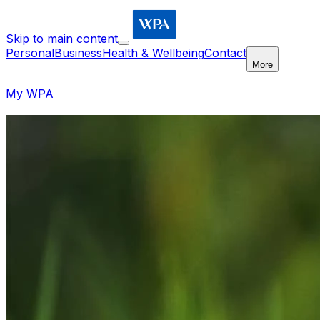
Skip to main content
Personal
Business
Health & Wellbeing
Contact
More
My WPA