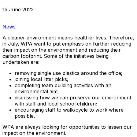
15 June 2022
News
A cleaner environment means healthier lives. Therefore,
in July, WPA want to put emphasis on further reducing
their impact on the environment and reducing their
carbon footprint. Some of the initiatives being
undertaken are:
removing single use plastics around the office;
joining local litter picks;
completing team building activities with an
environmental aim;
discussing how we can preserve our environment
with staff and local school children;
encouraging staff to walk/cycle to work where
possible.
WPA are always looking for opportunities to lessen our
impact on the environment.