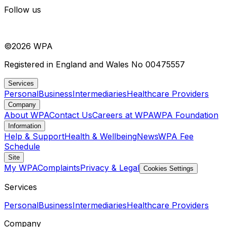
Follow us
©
2026
WPA
Registered in England and Wales No 00475557
Services
Personal
Business
Intermediaries
Healthcare Providers
Company
About WPA
Contact Us
Careers at WPA
WPA Foundation
Information
Help & Support
Health & Wellbeing
News
WPA Fee
Schedule
Site
My WPA
Complaints
Privacy & Legal
Cookies Settings
Services
Personal
Business
Intermediaries
Healthcare Providers
Company