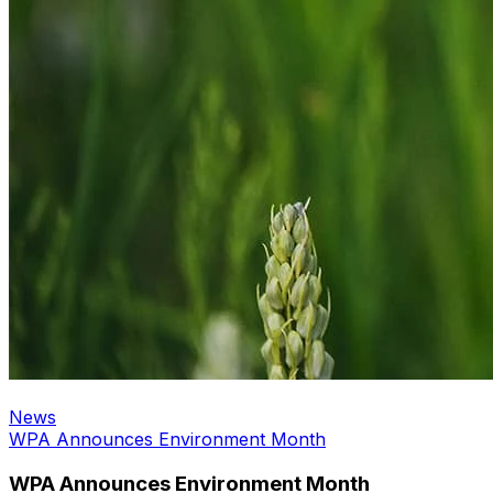
News
WPA Announces Environment Month
WPA Announces Environment Month