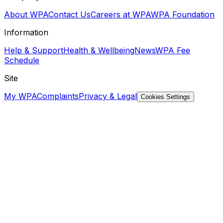
About WPA
Contact Us
Careers at WPA
WPA Foundation
Information
Help & Support
Health & Wellbeing
News
WPA Fee
Schedule
Site
My WPA
Complaints
Privacy & Legal
Cookies Settings