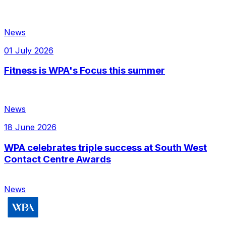
News
01 July 2026
Fitness is WPA's Focus this summer
News
18 June 2026
WPA celebrates triple success at South West
Contact Centre Awards
News