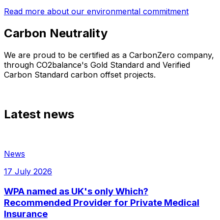
Read more about our environmental commitment
Carbon Neutrality
We are proud to be certified as a CarbonZero company,
through CO2balance's Gold Standard and Verified
Carbon Standard carbon offset projects.
Latest news
News
17 July 2026
WPA named as UK's only Which?
Recommended Provider for Private Medical
Insurance