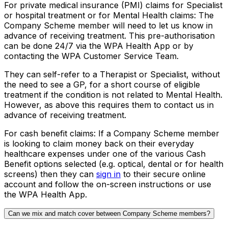
For private medical insurance (PMI) claims for Specialist
or hospital treatment or for Mental Health claims:
The
Company Scheme member will need to let us know in
advance of receiving treatment. This pre-authorisation
can be done 24/7 via the WPA Health App or by
contacting the WPA Customer Service Team.
They can self-refer to a Therapist or Specialist, without
the need to see a GP, for a short course of eligible
treatment if the condition is not related to Mental Health.
However, as above this requires them to contact us in
advance of receiving treatment.
For cash benefit claims:
If a Company Scheme member
is looking to claim money back on their everyday
healthcare expenses under one of the various Cash
Benefit options selected (e.g. optical, dental or for health
screens) then they can
sign in
to their secure online
account and follow the on-screen instructions or use
the WPA Health App.
Can we mix and match cover between Company Scheme members?