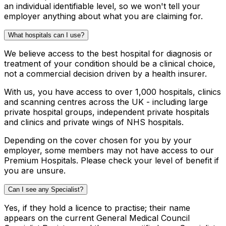
an individual identifiable level, so we won't tell your
employer anything about what you are claiming for.
What hospitals can I use?
We believe access to the best hospital for diagnosis or
treatment of your condition should be a clinical choice,
not a commercial decision driven by a health insurer.
With us, you have access to over 1,000 hospitals, clinics
and scanning centres across the UK - including large
private hospital groups, independent private hospitals
and clinics and private wings of NHS hospitals.
Depending on the cover chosen for you by your
employer, some members may not have access to our
Premium Hospitals. Please check your level of benefit if
you are unsure.
Can I see any Specialist?
Yes, if they hold a licence to practise; their name
appears on the current General Medical Council