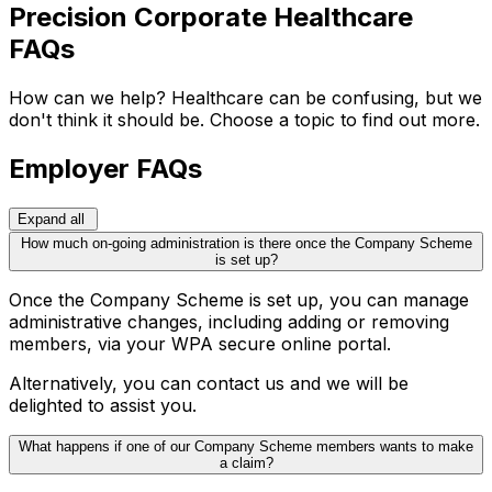
Precision Corporate Healthcare
FAQs
How can we help? Healthcare can be confusing, but we
don't think it should be. Choose a topic to find out more.
Employer FAQs
Expand all
How much on-going administration is there once the Company Scheme
is set up?
Once the Company Scheme is set up, you can manage
administrative changes, including adding or removing
members, via your WPA secure online portal.
Alternatively, you can contact us and we will be
delighted to assist you.
What happens if one of our Company Scheme members wants to make
a claim?