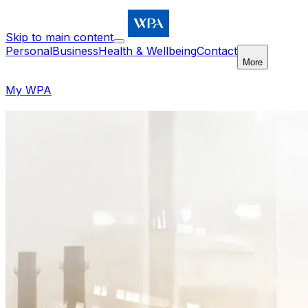
Skip to main content
Personal
Business
Health & Wellbeing
Contact
More
My WPA