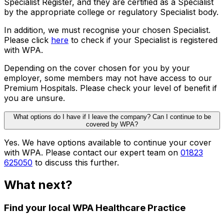
Specialist Register, and they are certified as a Specialist
by the appropriate college or regulatory Specialist body.
In addition, we must recognise your chosen Specialist.
Please click
here
to check if your Specialist is registered
with WPA.
Depending on the cover chosen for you by your
employer, some members may not have access to our
Premium Hospitals. Please check your level of benefit if
you are unsure.
What options do I have if I leave the company? Can I continue to be
covered by WPA?
Yes. We have options available to continue your cover
with WPA. Please contact our expert team on
01823
625050
to discuss this further.
What next?
Find your local WPA Healthcare Practice