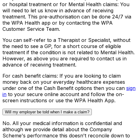
or hospital treatment or for Mental Health claims:
You
will need to let us know in advance of receiving
treatment. This pre-authorisation can be done 24/7 via
the WPA Health app or by contacting the WPA
Customer Service Team.
You can self-refer to a Therapist or Specialist, without
the need to see a GP, for a short course of eligible
treatment if the condition is not related to Mental Health.
However, as above you are required to contact us in
advance of receiving treatment.
For cash benefit claims:
If you are looking to claim
money back on your everyday healthcare expenses
under one of the Cash Benefit options then you can
sign
in
to your secure online account and follow the on-
screen instructions or use the WPA Health App.
Will my employer be told when I make a claim?
No. All your medical information is confidential and
although we provide detail about the Company
Scheme's performance this doesn't reconcile down to