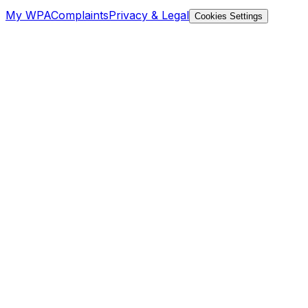
My WPA
Complaints
Privacy & Legal
Cookies Settings