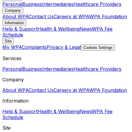
Personal
Business
Intermediaries
Healthcare Providers
Company
About WPA
Contact Us
Careers at WPA
WPA Foundation
Information
Help & Support
Health & Wellbeing
News
WPA Fee
Schedule
Site
My WPA
Complaints
Privacy & Legal
Cookies Settings
Services
Personal
Business
Intermediaries
Healthcare Providers
Company
About WPA
Contact Us
Careers at WPA
WPA Foundation
Information
Help & Support
Health & Wellbeing
News
WPA Fee
Schedule
Site