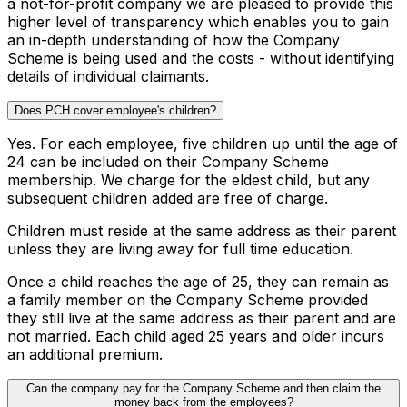
a not-for-profit company we are pleased to provide this
higher level of transparency which enables you to gain
an in-depth understanding of how the Company
Scheme is being used and the costs - without identifying
details of individual claimants.
Does PCH cover employee's children?
Yes. For each employee, five children up until the age of
24 can be included on their Company Scheme
membership. We charge for the eldest child, but any
subsequent children added are free of charge.
Children must reside at the same address as their parent
unless they are living away for full time education.
Once a child reaches the age of 25, they can remain as
a family member on the Company Scheme provided
they still live at the same address as their parent and are
not married. Each child aged 25 years and older incurs
an additional premium.
Can the company pay for the Company Scheme and then claim the
money back from the employees?