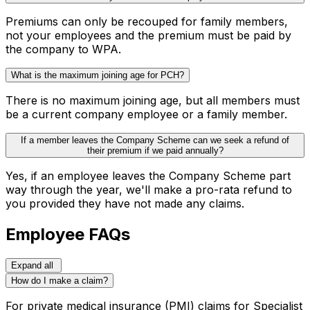
Premiums can only be recouped for family members,
not your employees and the premium must be paid by
the company to WPA.
What is the maximum joining age for PCH?
There is no maximum joining age, but all members must
be a current company employee or a family member.
If a member leaves the Company Scheme can we seek a refund of
their premium if we paid annually?
Yes, if an employee leaves the Company Scheme part
way through the year, we'll make a pro-rata refund to
you provided they have not made any claims.
Employee FAQs
Expand all
How do I make a claim?
For private medical insurance (PMI) claims for Specialist