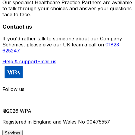
Our specialist Healthcare Practice Partners are available
to talk through your choices and answer your questions
face to face.
Contact us
If you'd rather talk to someone about
our Company
Schemes
, please give our UK team a call on
01823
625247
.
Help & support
Email us
Follow us
©
2026
WPA
Registered in England and Wales No 00475557
Services