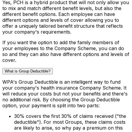
Yes, PCH is a hybrid product that will not only allow you
to mix and match different benefit levels, but also the
different benefit options. Each employee can have
different options and levels of cover allowing you to
offer a uniquely tailored benefit structure that reflects
your company's requirements.
If you want the option to add the family members of
your employees to the Company Scheme, you can do
so and they can also have different options and levels of
cover.
What is Group Deductible?
WPA's Group Deductible is an intelligent way to fund
your company's health insurance Company Scheme. It
will reduce your costs but not your benefits and there's
no additional risk. By choosing the Group Deductible
option, your payment is split into two parts:
30% covers the first 30% of claims received ("the
deductible"). For most Groups, these claims costs
are likely to arise, so why pay a premium on this