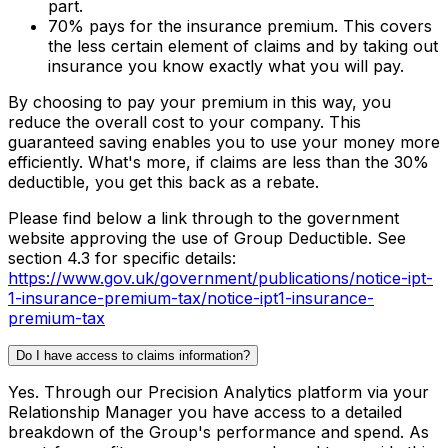
part.
70% pays for the insurance premium. This covers
the less certain element of claims and by taking out
insurance you know exactly what you will pay.
By choosing to pay your premium in this way, you
reduce the overall cost to your company. This
guaranteed saving enables you to use your money more
efficiently. What's more, if claims are less than the 30%
deductible, you get this back as a rebate.
Please find below a link through to the government
website approving the use of Group Deductible. See
section 4.3 for specific details:
https://www.gov.uk/government/publications/notice-ipt-
1-insurance-premium-tax/notice-ipt1-insurance-
premium-tax
Do I have access to claims information?
Yes. Through our Precision Analytics platform via your
Relationship Manager you have access to a detailed
breakdown of the Group's performance and spend. As