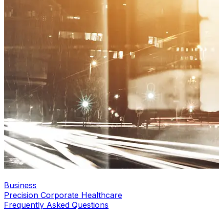
Business
Precision Corporate Healthcare
Frequently Asked Questions