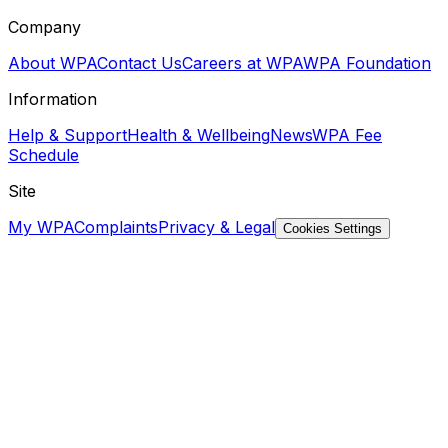
Company
About WPA
Contact Us
Careers at WPA
WPA Foundation
Information
Help & Support
Health & Wellbeing
News
WPA Fee
Schedule
Site
My WPA
Complaints
Privacy & Legal
Cookies Settings