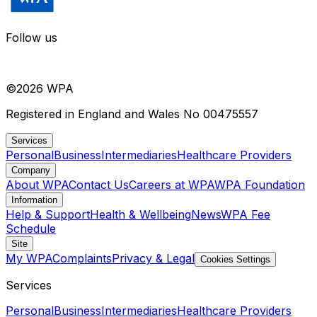
Follow us
©
2026
WPA
Registered in England and Wales No 00475557
Services
Personal
Business
Intermediaries
Healthcare Providers
Company
About WPA
Contact Us
Careers at WPA
WPA Foundation
Information
Help & Support
Health & Wellbeing
News
WPA Fee
Schedule
Site
My WPA
Complaints
Privacy & Legal
Cookies Settings
Services
Personal
Business
Intermediaries
Healthcare Providers