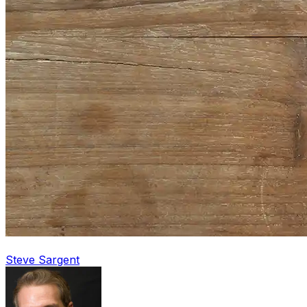
Steve Sargent