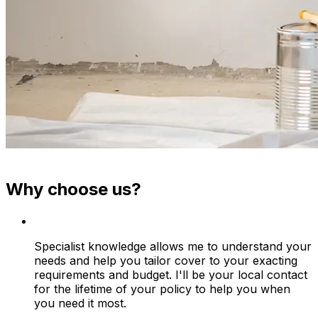
Why choose us?
Specialist knowledge allows me to understand your
needs and help you tailor cover to your exacting
requirements and budget. I'll be your local contact
for the lifetime of your policy to help you when
you need it most.