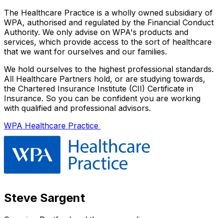
The Healthcare Practice is a wholly owned subsidiary of
WPA, authorised and regulated by the Financial Conduct
Authority. We only advise on WPA's products and
services, which provide access to the sort of healthcare
that we want for ourselves and our families.
We hold ourselves to the highest professional standards.
All Healthcare Partners hold, or are studying towards,
the Chartered Insurance Institute (CII) Certificate in
Insurance. So you can be confident you are working
with qualified and professional advisors.
WPA Healthcare Practice
Steve Sargent