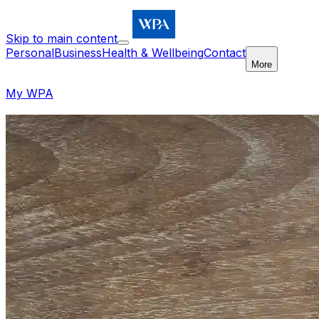
Skip to main content
Personal
Business
Health & Wellbeing
Contact
More
My WPA