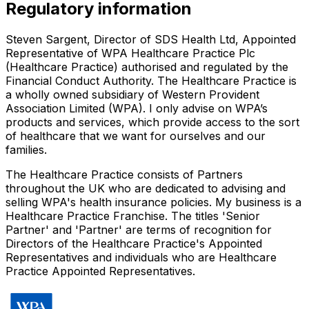
Regulatory information
Steven Sargent, Director of SDS Health Ltd, Appointed
Representative of WPA Healthcare Practice Plc
(Healthcare Practice) authorised and regulated by the
Financial Conduct Authority. The Healthcare Practice is
a wholly owned subsidiary of Western Provident
Association Limited (WPA). I only advise on WPA’s
products and services, which provide access to the sort
of healthcare that we want for ourselves and our
families.
The Healthcare Practice consists of Partners
throughout the UK who are dedicated to advising and
selling WPA's health insurance policies. My business is a
Healthcare Practice Franchise. The titles 'Senior
Partner' and 'Partner' are terms of recognition for
Directors of the Healthcare Practice's Appointed
Representatives and individuals who are Healthcare
Practice Appointed Representatives.