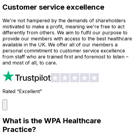
Customer service excellence
We're not hampered by the demands of shareholders
motivated to make a profit, meaning we're free to act
differently from others. We aim to fulfil our purpose to
provide our members with access to the best healthcare
available in the UK. We offer all of our members a
personal commitment to customer service excellence
from staff who are trained first and foremost to listen –
and most of all, to care.
Rated “Excellent”
What is the WPA Healthcare
Practice?