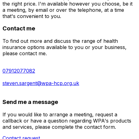
the right price. I'm available however you choose, be it
a meeting, by email or over the telephone, at a time
that's convenient to you.
Contact me
To find out more and discuss the range of health
insurance options available to you or your business,
please contact me.
07912077082
steven.sargent@wpa-hcp.org.uk
Send me a message
If you would like to arrange a meeting, request a
callback or have a question regarding WPA's products
and services, please complete the contact form.
Contact request