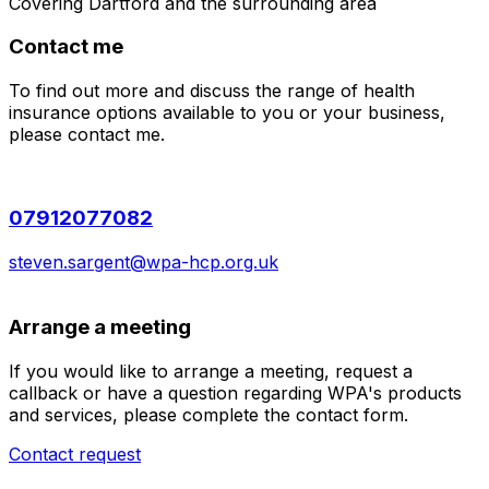
Covering
Dartford
and the surrounding area
Contact me
To find out more and discuss the range of health
insurance options available to you or your business,
please contact me.
07912077082
steven.sargent@wpa-hcp.org.uk
Arrange a meeting
If you would like to arrange a meeting, request a
callback or have a question regarding WPA's products
and services, please complete the contact form.
Contact request