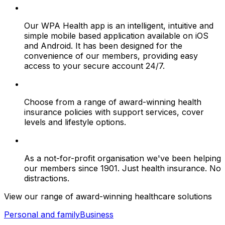
Our WPA Health app is an intelligent, intuitive and
simple mobile based application available on iOS
and Android. It has been designed for the
convenience of our members, providing easy
access to your secure account 24/7.
Choose from a range of award-winning health
insurance policies with support services, cover
levels and lifestyle options.
As a not-for-profit organisation we've been helping
our members since 1901. Just health insurance. No
distractions.
View our range of award-winning healthcare solutions
Personal and family
Business