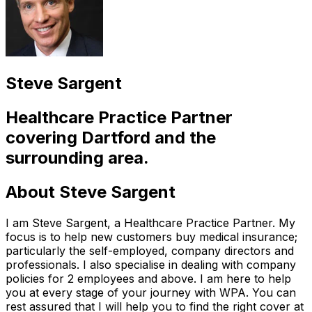
Steve Sargent
Healthcare Practice Partner
covering
Dartford
and the
surrounding area.
About
Steve Sargent
I am Steve Sargent, a Healthcare Practice Partner. My
focus is to help new customers buy medical insurance;
particularly the self-employed, company directors and
professionals. I also specialise in dealing with company
policies for 2 employees and above. I am here to help
you at every stage of your journey with WPA. You can
rest assured that I will help you to find the right cover at