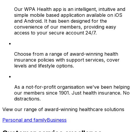
Our WPA Health app is an intelligent, intuitive and
simple mobile based application available on iOS
and Android. It has been designed for the
convenience of our members, providing easy
access to your secure account 24/7.
Choose from a range of award-winning health
insurance policies with support services, cover
levels and lifestyle options.
As a not-for-profit organisation we've been helping
our members since 1901. Just health insurance. No
distractions.
View our range of award-winning healthcare solutions
Personal and family
Business