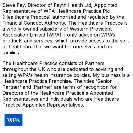
Steve Fay, Director of Fayth Health Ltd, Appointed
Representative of WPA Healthcare Practice Plc
(Healthcare Practice) authorised and regulated by the
Financial Conduct Authority. The Healthcare Practice is
a wholly owned subsidiary of Western Provident
Association Limited (WPA). I only advise on WPA’s
products and services, which provide access to the sort
of healthcare that we want for ourselves and our
families.
The Healthcare Practice consists of Partners
throughout the UK who are dedicated to advising and
selling WPA's health insurance policies. My business is a
Healthcare Practice Franchise. The titles 'Senior
Partner' and 'Partner' are terms of recognition for
Directors of the Healthcare Practice's Appointed
Representatives and individuals who are Healthcare
Practice Appointed Representatives.