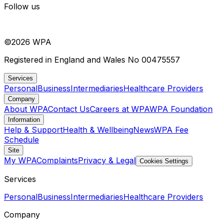
Follow us
©
2026
WPA
Registered in England and Wales No 00475557
Services
Personal
Business
Intermediaries
Healthcare Providers
Company
About WPA
Contact Us
Careers at WPA
WPA Foundation
Information
Help & Support
Health & Wellbeing
News
WPA Fee
Schedule
Site
My WPA
Complaints
Privacy & Legal
Cookies Settings
Services
Personal
Business
Intermediaries
Healthcare Providers
Company