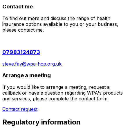
Contact me
To find out more and discuss the range of health
insurance options available to you or your business,
please contact me.
07983124873
steve.fay@wpa-hcp.org.uk
Arrange a meeting
If you would like to arrange a meeting, request a
callback or have a question regarding WPA's products
and services, please complete the contact form.
Contact request
Regulatory information