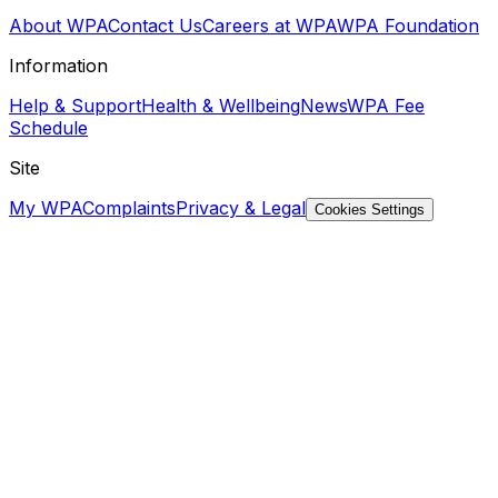
About WPA
Contact Us
Careers at WPA
WPA Foundation
Information
Help & Support
Health & Wellbeing
News
WPA Fee
Schedule
Site
My WPA
Complaints
Privacy & Legal
Cookies Settings