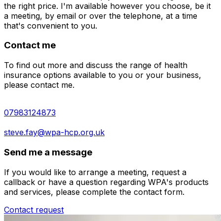
the right price. I'm available however you choose, be it
a meeting, by email or over the telephone, at a time
that's convenient to you.
Contact me
To find out more and discuss the range of health
insurance options available to you or your business,
please contact me.
07983124873
steve.fay@wpa-hcp.org.uk
Send me a message
If you would like to arrange a meeting, request a
callback or have a question regarding WPA's products
and services, please complete the contact form.
Contact request