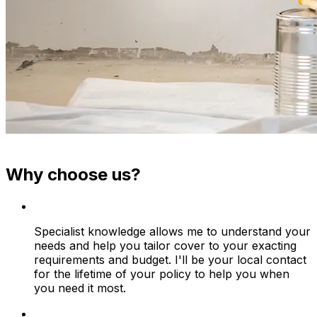
Why choose us?
Specialist knowledge allows me to understand your
needs and help you tailor cover to your exacting
requirements and budget. I'll be your local contact
for the lifetime of your policy to help you when
you need it most.