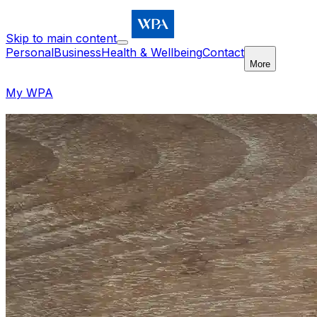
Skip to main content
Personal
Business
Health & Wellbeing
Contact
More
My WPA