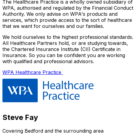
The Healthcare Practice is a wholly owned subsidiary of
WPA, authorised and regulated by the Financial Conduct
Authority. We only advise on WPA's products and
services, which provide access to the sort of healthcare
that we want for ourselves and our families.
We hold ourselves to the highest professional standards.
All Healthcare Partners hold, or are studying towards,
the Chartered Insurance Institute (CII) Certificate in
Insurance. So you can be confident you are working
with qualified and professional advisors.
WPA Healthcare Practice
Steve Fay
Covering
Bedford
and the surrounding area