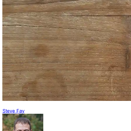
Steve Fay