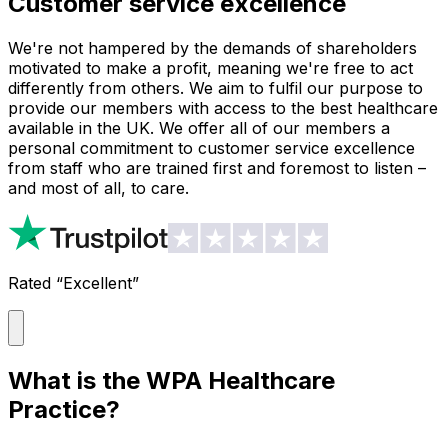
Customer service excellence
We're not hampered by the demands of shareholders
motivated to make a profit, meaning we're free to act
differently from others. We aim to fulfil our purpose to
provide our members with access to the best healthcare
available in the UK. We offer all of our members a
personal commitment to customer service excellence
from staff who are trained first and foremost to listen –
and most of all, to care.
Rated “Excellent”
What is the WPA Healthcare
Practice?