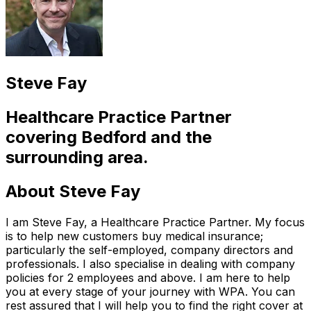
Steve Fay
Healthcare Practice Partner
covering
Bedford
and the
surrounding area.
About
Steve Fay
I am Steve Fay, a Healthcare Practice Partner. My focus
is to help new customers buy medical insurance;
particularly the self-employed, company directors and
professionals. I also specialise in dealing with company
policies for 2 employees and above. I am here to help
you at every stage of your journey with WPA. You can
rest assured that I will help you to find the right cover at