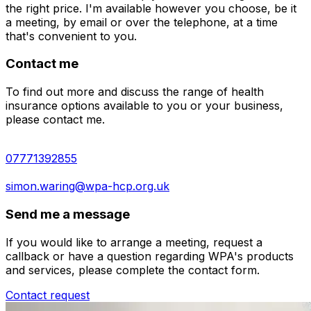
the right price. I'm available however you choose, be it
a meeting, by email or over the telephone, at a time
that's convenient to you.
Contact me
To find out more and discuss the range of health
insurance options available to you or your business,
please contact me.
07771392855
simon.waring@wpa-hcp.org.uk
Send me a message
If you would like to arrange a meeting, request a
callback or have a question regarding WPA's products
and services, please complete the contact form.
Contact request