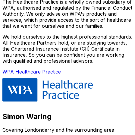
The Healthcare Practice is a wholly owned subsidiary of
WPA, authorised and regulated by the Financial Conduct
Authority. We only advise on WPA's products and
services, which provide access to the sort of healthcare
that we want for ourselves and our families.
We hold ourselves to the highest professional standards.
All Healthcare Partners hold, or are studying towards,
the Chartered Insurance Institute (CII) Certificate in
Insurance. So you can be confident you are working
with qualified and professional advisors.
WPA Healthcare Practice
Simon Waring
Covering
Londonderry
and the surrounding area