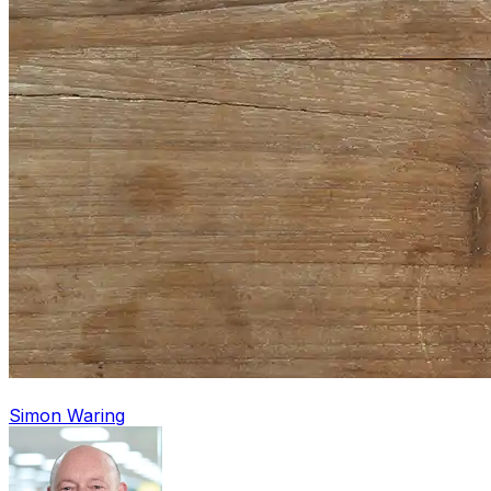
Simon Waring