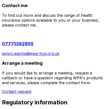
Contact me
To find out more and discuss the range of health
insurance options available to you or your business,
please contact me.
07771392855
simon.waring@wpa-hcp.org.uk
Arrange a meeting
If you would like to arrange a meeting, request a
callback or have a question regarding WPA's products
and services, please complete the contact form.
Contact request
Regulatory information