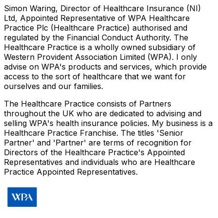
Simon Waring, Director of Healthcare Insurance (NI)
Ltd, Appointed Representative of WPA Healthcare
Practice Plc (Healthcare Practice) authorised and
regulated by the Financial Conduct Authority. The
Healthcare Practice is a wholly owned subsidiary of
Western Provident Association Limited (WPA). I only
advise on WPA's products and services, which provide
access to the sort of healthcare that we want for
ourselves and our families.
The Healthcare Practice consists of Partners
throughout the UK who are dedicated to advising and
selling WPA's health insurance policies. My business is a
Healthcare Practice Franchise. The titles 'Senior
Partner' and 'Partner' are terms of recognition for
Directors of the Healthcare Practice's Appointed
Representatives and individuals who are Healthcare
Practice Appointed Representatives.