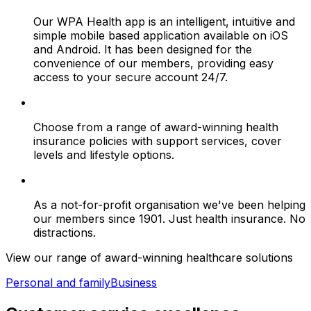
Our WPA Health app is an intelligent, intuitive and
simple mobile based application available on iOS
and Android. It has been designed for the
convenience of our members, providing easy
access to your secure account 24/7.
Choose from a range of award-winning health
insurance policies with support services, cover
levels and lifestyle options.
As a not-for-profit organisation we've been helping
our members since 1901. Just health insurance. No
distractions.
View our range of award-winning healthcare solutions
Personal and family
Business