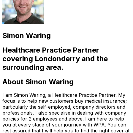
Simon Waring
Healthcare Practice Partner
covering
Londonderry
and the
surrounding area.
About
Simon Waring
I am Simon Waring, a Healthcare Practice Partner. My
focus is to help new customers buy medical insurance;
particularly the self-employed, company directors and
professionals. I also specialise in dealing with company
policies for 2 employees and above. I am here to help
you at every stage of your journey with WPA. You can
rest assured that I will help you to find the right cover at