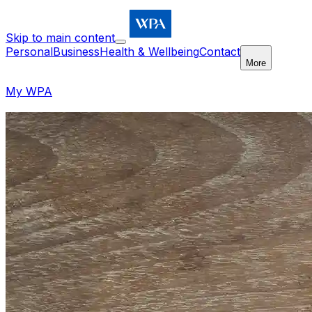
Skip to main content
Personal
Business
Health & Wellbeing
Contact
More
My WPA