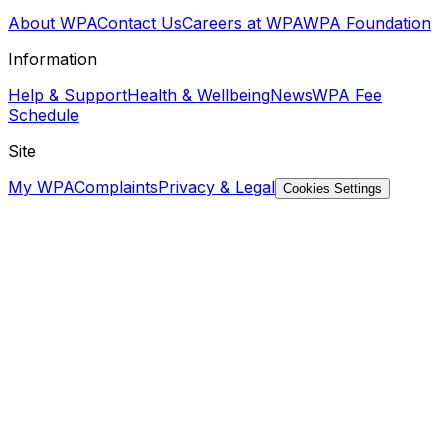
About WPA
Contact Us
Careers at WPA
WPA Foundation
Information
Help & Support
Health & Wellbeing
News
WPA Fee
Schedule
Site
My WPA
Complaints
Privacy & Legal
Cookies Settings