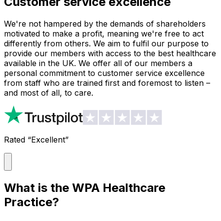
Customer service excellence
We're not hampered by the demands of shareholders
motivated to make a profit, meaning we're free to act
differently from others. We aim to fulfil our purpose to
provide our members with access to the best healthcare
available in the UK. We offer all of our members a
personal commitment to customer service excellence
from staff who are trained first and foremost to listen –
and most of all, to care.
Rated “Excellent”
What is the WPA Healthcare
Practice?