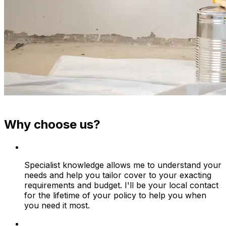
Why choose us?
Specialist knowledge allows me to understand your
needs and help you tailor cover to your exacting
requirements and budget. I'll be your local contact
for the lifetime of your policy to help you when
you need it most.