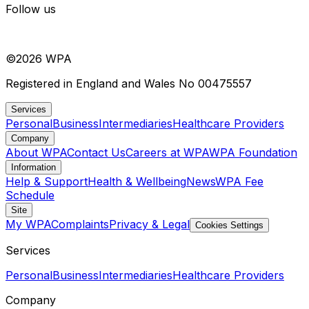
Follow us
©
2026
WPA
Registered in England and Wales No 00475557
Services
Personal
Business
Intermediaries
Healthcare Providers
Company
About WPA
Contact Us
Careers at WPA
WPA Foundation
Information
Help & Support
Health & Wellbeing
News
WPA Fee
Schedule
Site
My WPA
Complaints
Privacy & Legal
Cookies Settings
Services
Personal
Business
Intermediaries
Healthcare Providers
Company