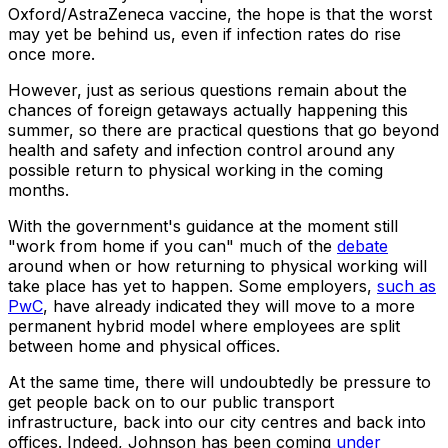
Oxford/AstraZeneca vaccine, the hope is that the worst
may yet be behind us, even if infection rates do rise
once more.
However, just as serious questions remain about the
chances of foreign getaways actually happening this
summer, so there are practical questions that go beyond
health and safety and infection control around any
possible return to physical working in the coming
months.
With the government's guidance at the moment still
"work from home if you can" much of the
debate
around when or how returning to physical working will
take place has yet to happen. Some employers,
such as
PwC
, have already indicated they will move to a more
permanent hybrid model where employees are split
between home and physical offices.
At the same time, there will undoubtedly be pressure to
get people back on to our public transport
infrastructure, back into our city centres and back into
offices. Indeed, Johnson has been coming
under