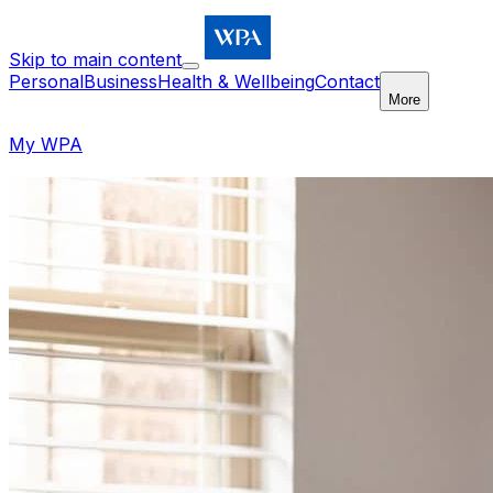
Skip to main content
Personal
Business
Health & Wellbeing
Contact
More
My WPA