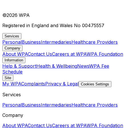
©
2026
WPA
Registered in England and Wales No 00475557
Services
Personal
Business
Intermediaries
Healthcare Providers
Company
About WPA
Contact Us
Careers at WPA
WPA Foundation
Information
Help & Support
Health & Wellbeing
News
WPA Fee
Schedule
Site
My WPA
Complaints
Privacy & Legal
Cookies Settings
Services
Personal
Business
Intermediaries
Healthcare Providers
Company
About WPA
Contact Us
Careers at WPA
WPA Foundation