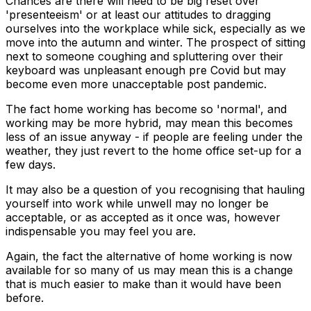
Chances are there will need to be big reset over
'presenteeism' or at least our attitudes to dragging
ourselves into the workplace while sick, especially as we
move into the autumn and winter. The prospect of sitting
next to someone coughing and spluttering over their
keyboard was unpleasant enough pre Covid but may
become even more unacceptable post pandemic.
The fact home working has become so 'normal', and
working may be more hybrid, may mean this becomes
less of an issue anyway - if people are feeling under the
weather, they just revert to the home office set-up for a
few days.
It may also be a question of you recognising that hauling
yourself into work while unwell may no longer be
acceptable, or as accepted as it once was, however
indispensable you may feel you are.
Again, the fact the alternative of home working is now
available for so many of us may mean this is a change
that is much easier to make than it would have been
before.