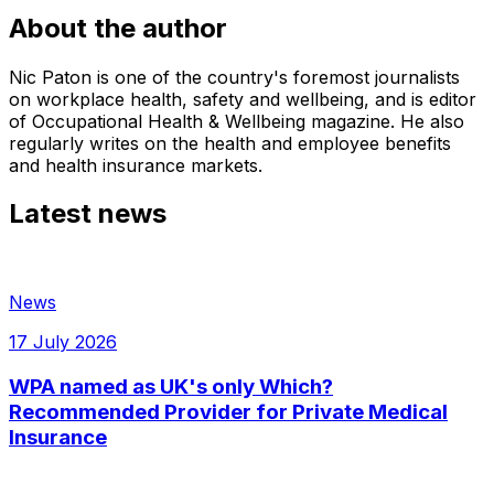
About the author
Nic Paton is one of the country's foremost journalists
on workplace health, safety and wellbeing, and is editor
of Occupational Health & Wellbeing magazine. He also
regularly writes on the health and employee benefits
and health insurance markets.
Latest news
News
17 July 2026
WPA named as UK's only Which?
Recommended Provider for Private Medical
Insurance