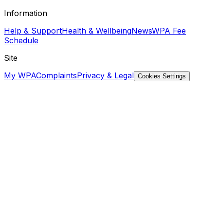
Information
Help & Support
Health & Wellbeing
News
WPA Fee
Schedule
Site
My WPA
Complaints
Privacy & Legal
Cookies Settings