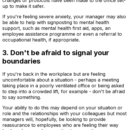
changes or protocols have been made to the office set-
up to make it safer.
If you're feeling severe anxiety, your manager may also
be able to help with signposting to mental health
support, such as mental health first aid, apps, an
employee assistance programme or even a referral to
occupational health, if appropriate.
3. Don't be afraid to signal your
boundaries
If you're back in the workplace but are feeling
uncomfortable about a situation - perhaps a meeting
taking place in a poorly ventilated office or being asked
to step into a crowded lift, for example - don't be afraid
to say something.
Your ability to do this may depend on your situation or
role and the relationships with your colleagues but most
managers will, hopefully, be looking to provide
reassurance to employees who are feeling their way