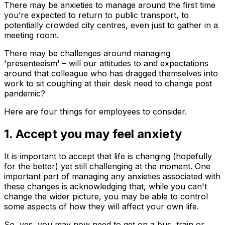
There may be anxieties to manage around the first time
you’re expected to return to public transport, to
potentially crowded city centres, even just to gather in a
meeting room.
There may be challenges around managing
'presenteeism' – will our attitudes to and expectations
around that colleague who has dragged themselves into
work to sit coughing at their desk need to change post
pandemic?
Here are four things for employees to consider.
1. Accept you may feel anxiety
It is important to accept that life is changing (hopefully
for the better) yet still challenging at the moment. One
important part of managing any anxieties associated with
these changes is acknowledging that, while you can't
change the wider picture, you may be able to control
some aspects of how they will affect your own life.
So, yes, you may now need to get on a bus, train or