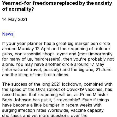
Yearned-for freedoms replaced by the anxiety
of normality?
14 May 2021
News
If your year planner had a great big marker pen circle
around Monday 12 April and the reopening of outdoor
pubs, non-essential shops, gyms and (most importantly
for many of us, hairdressers), then you're probably not
alone. You may have another circle around 17 May
(international travel, possibly) and the big one, 21 June
and the lifting of most restrictions.
The success of the long 2021 lockdown, combined with
the speed of the UK's rollout of Covid-19 vaccines, has
raised hopes that reopening will be, as Prime Minister
Boris Johnson has put it, "irrevocable". Even if things
have become a little bumpier in recent weeks with
surging infection rates Worldwide, vaccine capacity
shortages and yet more questions over the