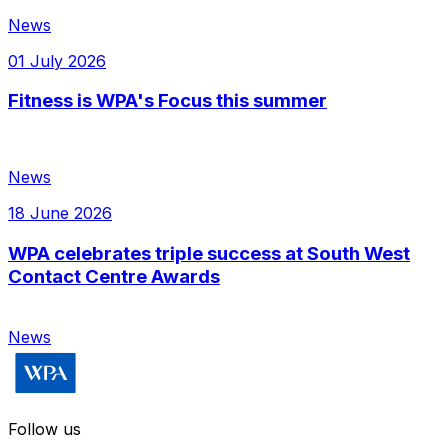
News
01 July 2026
Fitness is WPA's Focus this summer
News
18 June 2026
WPA celebrates triple success at South West
Contact Centre Awards
News
Follow us