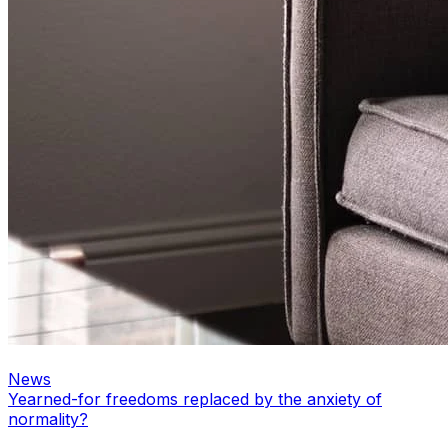
News
Yearned-for freedoms replaced by the anxiety of
normality?