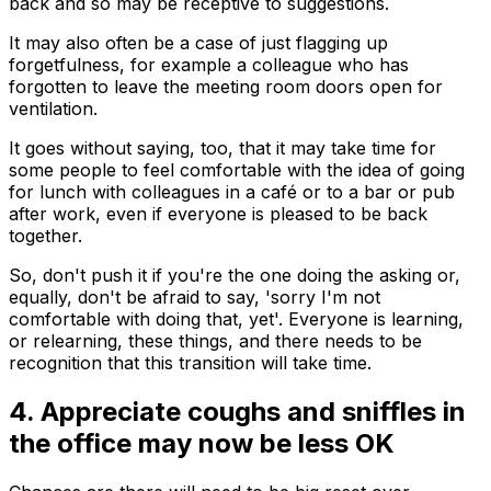
back and so may be receptive to suggestions.
It may also often be a case of just flagging up
forgetfulness, for example a colleague who has
forgotten to leave the meeting room doors open for
ventilation.
It goes without saying, too, that it may take time for
some people to feel comfortable with the idea of going
for lunch with colleagues in a café or to a bar or pub
after work, even if everyone is pleased to be back
together.
So, don't push it if you're the one doing the asking or,
equally, don't be afraid to say, 'sorry I'm not
comfortable with doing that, yet'. Everyone is learning,
or relearning, these things, and there needs to be
recognition that this transition will take time.
4. Appreciate coughs and sniffles in
the office may now be less OK