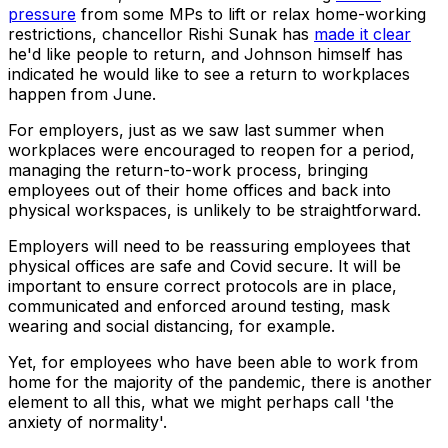
pressure
from some MPs to lift or relax home-working
restrictions, chancellor Rishi Sunak has
made it clear
he'd like people to return, and Johnson himself has
indicated he would like to see a return to workplaces
happen from June.
For employers, just as we saw last summer when
workplaces were encouraged to reopen for a period,
managing the return-to-work process, bringing
employees out of their home offices and back into
physical workspaces, is unlikely to be straightforward.
Employers will need to be reassuring employees that
physical offices are safe and Covid secure. It will be
important to ensure correct protocols are in place,
communicated and enforced around testing, mask
wearing and social distancing, for example.
Yet, for employees who have been able to work from
home for the majority of the pandemic, there is another
element to all this, what we might perhaps call 'the
anxiety of normality'.