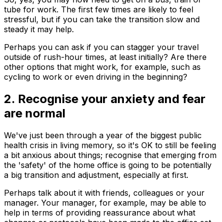
tube for work. The first few times are likely to feel
stressful, but if you can take the transition slow and
steady it may help.
Perhaps you can ask if you can stagger your travel
outside of rush-hour times, at least initially? Are there
other options that might work, for example, such as
cycling to work or even driving in the beginning?
2. Recognise your anxiety and fear
are normal
We've just been through a year of the biggest public
health crisis in living memory, so it's OK to still be feeling
a bit anxious about things; recognise that emerging from
the 'safety' of the home office is going to be potentially
a big transition and adjustment, especially at first.
Perhaps talk about it with friends, colleagues or your
manager. Your manager, for example, may be able to
help in terms of providing reassurance about what