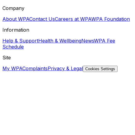
Company
About WPA
Contact Us
Careers at WPA
WPA Foundation
Information
Help & Support
Health & Wellbeing
News
WPA Fee
Schedule
Site
My WPA
Complaints
Privacy & Legal
Cookies Settings