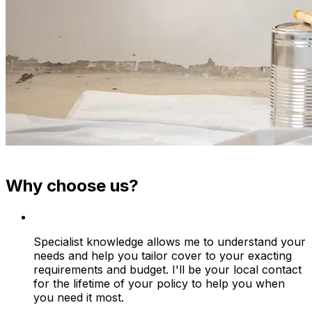
Why choose us?
Specialist knowledge allows me to understand your
needs and help you tailor cover to your exacting
requirements and budget. I'll be your local contact
for the lifetime of your policy to help you when
you need it most.