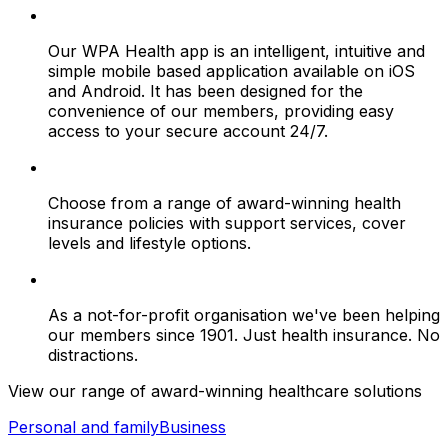
Our WPA Health app is an intelligent, intuitive and
simple mobile based application available on iOS
and Android. It has been designed for the
convenience of our members, providing easy
access to your secure account 24/7.
Choose from a range of award-winning health
insurance policies with support services, cover
levels and lifestyle options.
As a not-for-profit organisation we've been helping
our members since 1901. Just health insurance. No
distractions.
View our range of award-winning healthcare solutions
Personal and family
Business