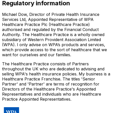
Regulatory information
Michael Dow, Director of Private Health Insurance
Services Ltd, Appointed Representative of WPA
Healthcare Practice Plc (Healthcare Practice)
authorised and regulated by the Financial Conduct
Authority. The Healthcare Practice is a wholly owned
subsidiary of Western Provident Association Limited
(WPA). I only advise on WPA’s products and services,
which provide access to the sort of healthcare that we
want for ourselves and our families.
The Healthcare Practice consists of Partners
throughout the UK who are dedicated to advising and
selling WPA's health insurance policies. My business is a
Healthcare Practice Franchise. The titles 'Senior
Partner' and 'Partner' are terms of recognition for
Directors of the Healthcare Practice's Appointed
Representatives and individuals who are Healthcare
Practice Appointed Representatives.