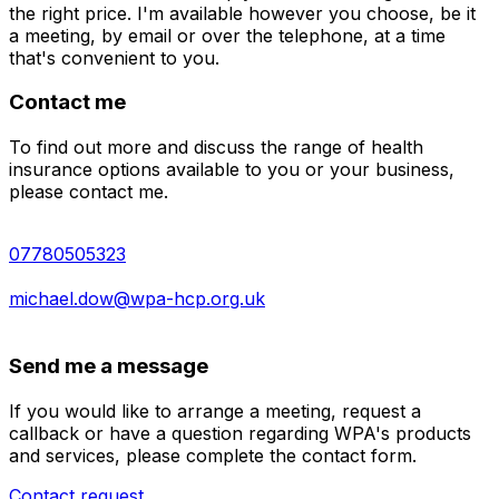
the right price. I'm available however you choose, be it
a meeting, by email or over the telephone, at a time
that's convenient to you.
Contact me
To find out more and discuss the range of health
insurance options available to you or your business,
please contact me.
07780505323
michael.dow@wpa-hcp.org.uk
Send me a message
If you would like to arrange a meeting, request a
callback or have a question regarding WPA's products
and services, please complete the contact form.
Contact request