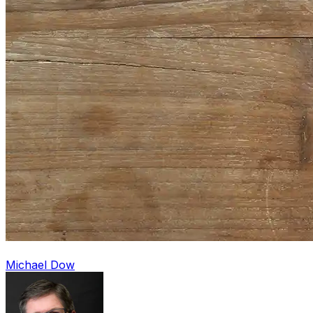
Michael Dow