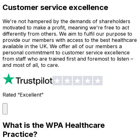
Customer service excellence
We're not hampered by the demands of shareholders
motivated to make a profit, meaning we're free to act
differently from others. We aim to fulfil our purpose to
provide our members with access to the best healthcare
available in the UK. We offer all of our members a
personal commitment to customer service excellence
from staff who are trained first and foremost to listen –
and most of all, to care.
Rated “Excellent”
What is the WPA Healthcare
Practice?