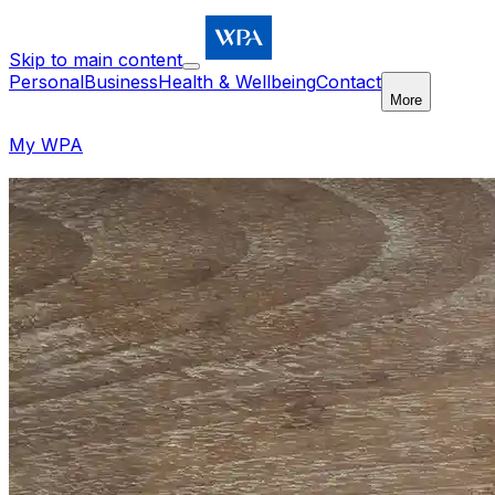
Skip to main content
Personal
Business
Health & Wellbeing
Contact
More
My WPA