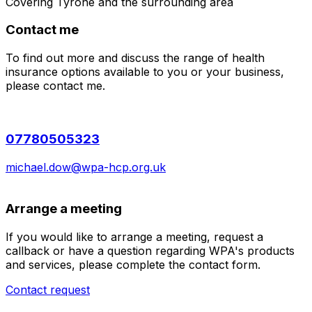
Covering
Tyrone
and the surrounding area
Contact me
To find out more and discuss the range of health
insurance options available to you or your business,
please contact me.
07780505323
michael.dow@wpa-hcp.org.uk
Arrange a meeting
If you would like to arrange a meeting, request a
callback or have a question regarding WPA's products
and services, please complete the contact form.
Contact request