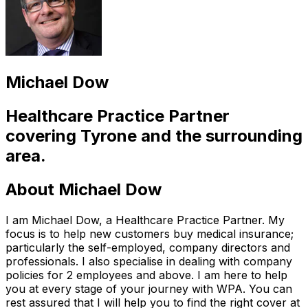
Michael Dow
Healthcare Practice Partner
covering
Tyrone
and the surrounding
area.
About
Michael Dow
I am Michael Dow, a Healthcare Practice Partner. My
focus is to help new customers buy medical insurance;
particularly the self-employed, company directors and
professionals. I also specialise in dealing with company
policies for 2 employees and above. I am here to help
you at every stage of your journey with WPA. You can
rest assured that I will help you to find the right cover at