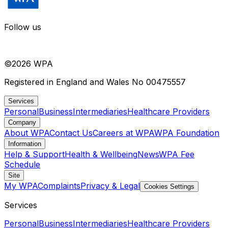
Follow us
©
2026
WPA
Registered in England and Wales No 00475557
Services
Personal
Business
Intermediaries
Healthcare Providers
Company
About WPA
Contact Us
Careers at WPA
WPA Foundation
Information
Help & Support
Health & Wellbeing
News
WPA Fee
Schedule
Site
My WPA
Complaints
Privacy & Legal
Cookies Settings
Services
Personal
Business
Intermediaries
Healthcare Providers