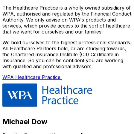
The Healthcare Practice is a wholly owned subsidiary of
WPA, authorised and regulated by the Financial Conduct
Authority. We only advise on WPA's products and
services, which provide access to the sort of healthcare
that we want for ourselves and our families.
We hold ourselves to the highest professional standards.
All Healthcare Partners hold, or are studying towards,
the Chartered Insurance Institute (CII) Certificate in
Insurance. So you can be confident you are working
with qualified and professional advisors.
WPA Healthcare Practice
Michael Dow