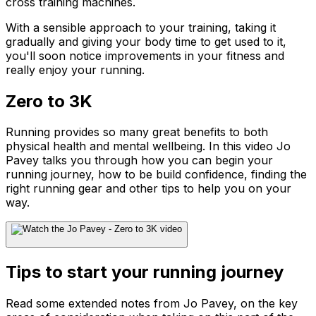
cross training machines.
With a sensible approach to your training, taking it
gradually and giving your body time to get used to it,
you'll soon notice improvements in your fitness and
really enjoy your running.
Zero to 3K
Running provides so many great benefits to both
physical health and mental wellbeing. In this video Jo
Pavey talks you through how you can begin your
running journey, how to be build confidence, finding the
right running gear and other tips to help you on your
way.
Tips to start your running journey
Read some extended notes from Jo Pavey, on the key