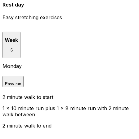
Rest day
Easy stretching exercises
Week
6
Monday
Easy run
2 minute walk to start
1 x 10 minute run plus 1 x 8 minute run with 2 minute
walk between
2 minute walk to end