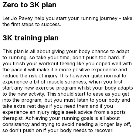
Zero to 3K plan
Let Jo Pavey help you start your running journey - take
the first steps to success.
3K training plan
This plan is all about giving your body chance to adapt
to running, so take your time, don't push too hard. If
you finish your workout feeling like you coped well with
the pace it will make it a more positive experience and
reduce the risk of injury. It is however quite normal to
experience a bit of muscle soreness, when you first
start any new exercise program whilst your body adapts
to the new activity. This should start to ease as you get
into the program, but you must listen to your body and
take extra rest days if you need them and if you
experience an injury niggle seek advice from a sports
therapist. Achieving your running goals is all about
consistency and trying to avoid needing a longer lay off,
so don't push on if your body needs to recover.