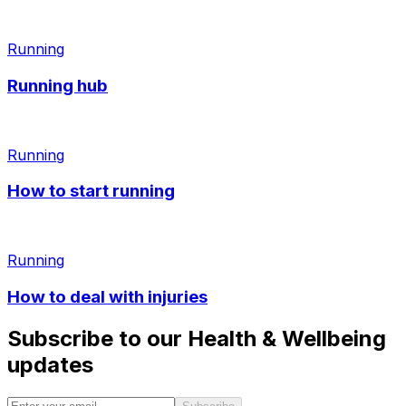
Running
Running hub
Running
How to start running
Running
How to deal with injuries
Subscribe to our Health & Wellbeing
updates