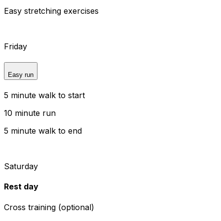
Easy stretching exercises
Friday
Easy run
5 minute walk to start
10 minute run
5 minute walk to end
Saturday
Rest day
Cross training (optional)