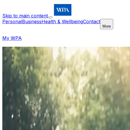
Skip to main content
Personal
Business
Health & Wellbeing
Contact
More
My WPA