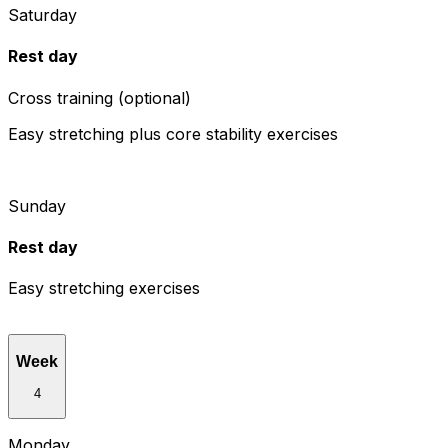
Saturday
Rest day
Cross training (optional)
Easy stretching plus core stability exercises
Sunday
Rest day
Easy stretching exercises
Week
4
Monday