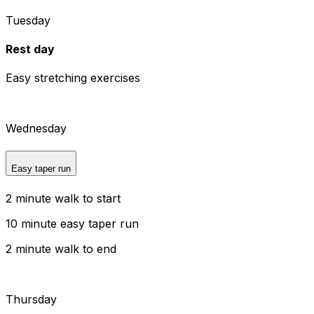
Tuesday
Rest day
Easy stretching exercises
Wednesday
Easy taper run
2 minute walk to start
10 minute easy taper run
2 minute walk to end
Thursday