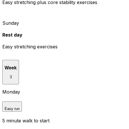
Easy stretching plus core stability exercises
Sunday
Rest day
Easy stretching exercises
Week
3
Monday
Easy run
5 minute walk to start