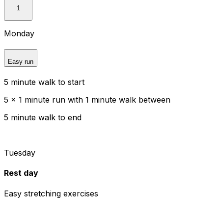
1
Monday
Easy run
5 minute walk to start
5 x 1 minute run with 1 minute walk between
5 minute walk to end
Tuesday
Rest day
Easy stretching exercises