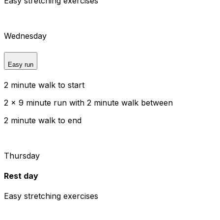
Easy stretching exercises
Wednesday
Easy run
2 minute walk to start
2 x 9 minute run with 2 minute walk between
2 minute walk to end
Thursday
Rest day
Easy stretching exercises