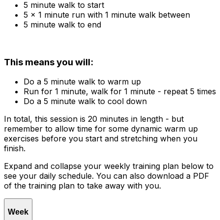
5 minute walk to start
5 x 1 minute run with 1 minute walk between
5 minute walk to end
This means you will:
Do a 5 minute walk to warm up
Run for 1 minute, walk for 1 minute - repeat 5 times
Do a 5 minute walk to cool down
In total, this session is 20 minutes in length - but
remember to allow time for some dynamic warm up
exercises before you start and stretching when you
finish.
Expand and collapse your weekly training plan below to
see your daily schedule. You can also download a PDF
of the training plan to take away with you.
Week