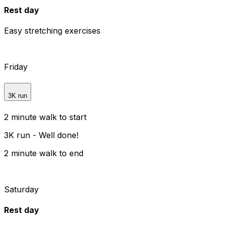
Rest day
Easy stretching exercises
Friday
3K run
2 minute walk to start
3K run - Well done!
2 minute walk to end
Saturday
Rest day