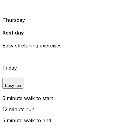
Thursday
Rest day
Easy stretching exercises
Friday
Easy run
5 minute walk to start
12 minute run
5 minute walk to end