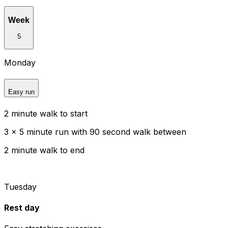
Week
5
Monday
Easy run
2 minute walk to start
3 x 5 minute run with 90 second walk between
2 minute walk to end
Tuesday
Rest day