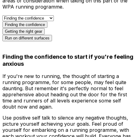
areas of consideration when taking on this part of the
WPA running programme.
Finding the confidence
Getting the right gear
Run on different surfaces
Finding the confidence to start if you're feeling
anxious
If you're new to running, the thought of starting a
running programme, for some people, may feel quite
daunting. But remember it's perfectly normal to feel
apprehensive about heading out the door for the first
time and runners of all levels experience some self
doubt now and again.
Use positive self talk to silence any negative thoughts,
picture yourself achieving your goals. Feel proud of
yourself for embarking on a running programme, with
each workout your confidence will build. Everyone has