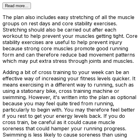
Read more...
The plan also includes easy stretching of all the muscle
groups on rest days and core stability exercises.
Stretching should also be carried out after each
workout to help prevent your muscles getting tight. Core
stability exercises are useful to help prevent injury
because strong core muscles promote good running
form and can therefore reduce bad movement patterns
which may put extra stress through joints and muscles.
Adding a bit of cross training to your week can be an
effective way of increasing your fitness levels quicker. It
means exercising in a different way to running, such as
using a stationary bike, cross training machine or
swimming. However, it's written into the plan as optional
because you may feel quite tired from running,
particularly to begin with. You may therefore feel better
if you rest to get your energy levels back. If you do
cross train, be careful as it could cause muscle
soreness that could hamper your running progress.
Swimming is less likely to cause soreness than using