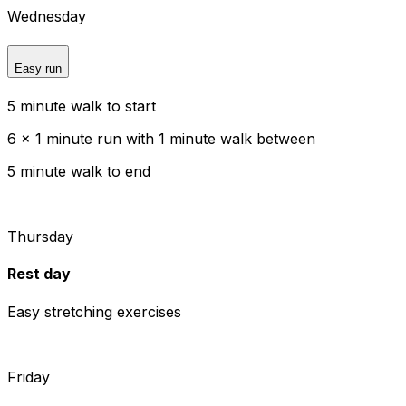
Wednesday
Easy run
5 minute walk to start
6 x 1 minute run with 1 minute walk between
5 minute walk to end
Thursday
Rest day
Easy stretching exercises
Friday