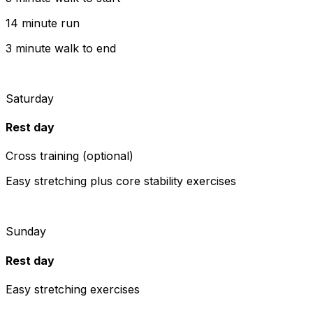
14 minute run
3 minute walk to end
Saturday
Rest day
Cross training (optional)
Easy stretching plus core stability exercises
Sunday
Rest day
Easy stretching exercises