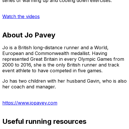
series of warming up and cooling down exercises.
Watch the videos
About Jo Pavey
Jo is a British long-distance runner and a World,
European and Commonwealth medallist. Having
represented Great Britain in every Olympic Games from
2000 to 2016, she is the only British runner and track
event athlete to have competed in five games.
Jo has two children with her husband Gavin, who is also
her coach and manager.
https://www.jopavey.com
Useful running resources