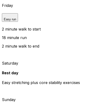
Friday
Easy run
2 minute walk to start
18 minute run
2 minute walk to end
Saturday
Rest day
Easy stretching plus core stability exercises
Sunday