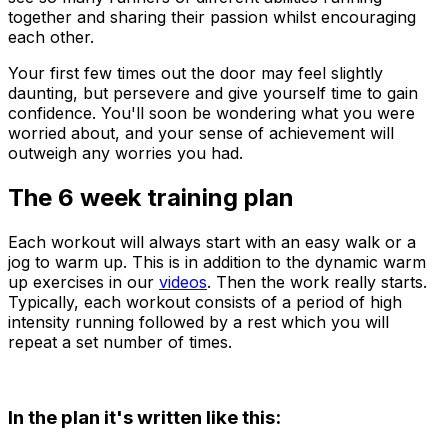
together and sharing their passion whilst encouraging
each other.
Your first few times out the door may feel slightly
daunting, but persevere and give yourself time to gain
confidence. You'll soon be wondering what you were
worried about, and your sense of achievement will
outweigh any worries you had.
The 6 week training plan
Each workout will always start with an easy walk or a
jog to warm up. This is in addition to the dynamic warm
up exercises in our
videos
. Then the work really starts.
Typically, each workout consists of a period of high
intensity running followed by a rest which you will
repeat a set number of times.
In the plan it's written like this: