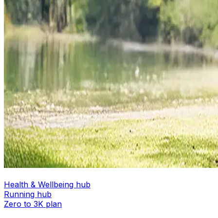
Health & Wellbeing hub
Running hub
Zero to 3K plan