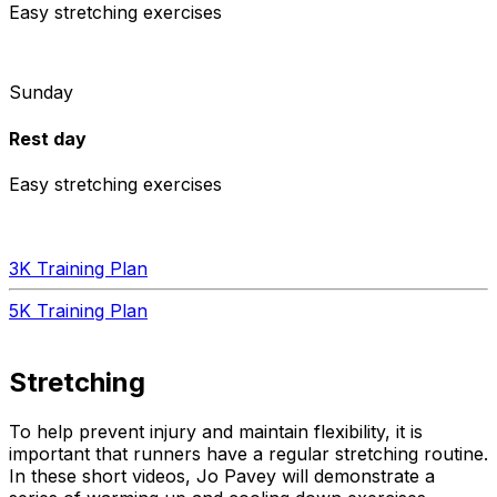
Easy stretching exercises
Sunday
Rest day
Easy stretching exercises
3K Training Plan
5K Training Plan
Stretching
To help prevent injury and maintain flexibility, it is
important that runners have a regular stretching routine.
In these short videos, Jo Pavey will demonstrate a