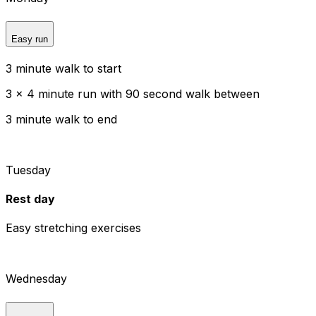
Easy run
3 minute walk to start
3 x 4 minute run with 90 second walk between
3 minute walk to end
Tuesday
Rest day
Easy stretching exercises
Wednesday