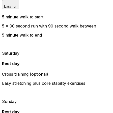
Easy run
5 minute walk to start
5 x 90 second run with 90 second walk between
5 minute walk to end
Saturday
Rest day
Cross training (optional)
Easy stretching plus core stability exercises
Sunday
Rest day