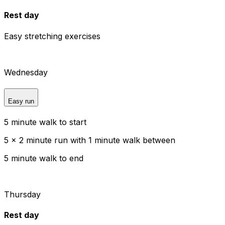
Rest day
Easy stretching exercises
Wednesday
Easy run
5 minute walk to start
5 x 2 minute run with 1 minute walk between
5 minute walk to end
Thursday
Rest day