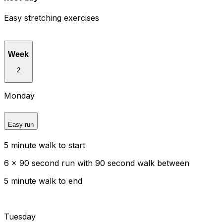
Easy stretching exercises
Week
2
Monday
Easy run
5 minute walk to start
6 x 90 second run with 90 second walk between
5 minute walk to end
Tuesday