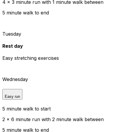
4 x 3 minute run with 1 minute walk between
5 minute walk to end
Tuesday
Rest day
Easy stretching exercises
Wednesday
Easy run
5 minute walk to start
2 x 6 minute run with 2 minute walk between
5 minute walk to end