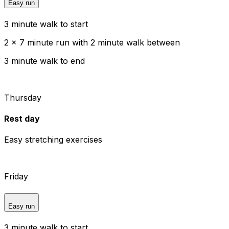
Easy run
3 minute walk to start
2 x 7 minute run with 2 minute walk between
3 minute walk to end
Thursday
Rest day
Easy stretching exercises
Friday
Easy run
3 minute walk to start