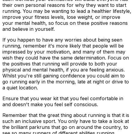
their own personal reasons for why they want to start
running. You may be wanting to lead a healthier lifestyle,
improve your fitness levels, lose weight, or improve
your mental health, so focus on these positive reasons
and believe in yourself.
If you happen to have any worries about being seen
running, remember it's more likely that people will be
impressed by your motivation, and many of them may
wish they could have the same determination. Focus on
the positives that running will provide to both your
physical and mental health, if you are feeling anxious.
Whilst you're still gaining confidence you could aim to
go running early in the morning, late at night or drive to
a quiet location.
Ensure that you wear kit that you feel comfortable in
and doesn't make you feel self conscious.
Remember that the great thing about running is that it is
such an inclusive sport. You only have to take a look at
the brilliant parkruns that go on around the country, to
see so many runners of different abilities running