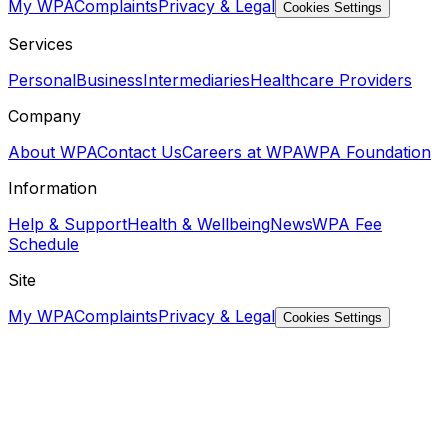
My WPA
Complaints
Privacy & Legal
Cookies Settings
Services
Personal
Business
Intermediaries
Healthcare Providers
Company
About WPA
Contact Us
Careers at WPA
WPA Foundation
Information
Help & Support
Health & Wellbeing
News
WPA Fee
Schedule
Site
My WPA
Complaints
Privacy & Legal
Cookies Settings