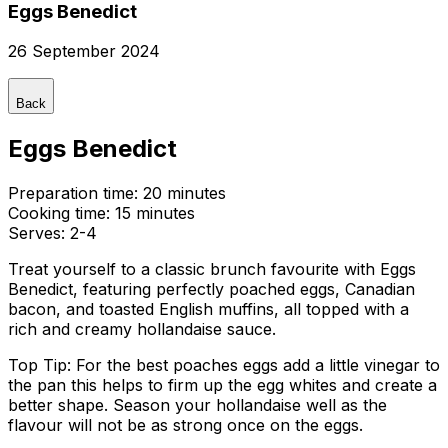
Eggs Benedict
26 September 2024
Back
Eggs Benedict
Preparation time:
20 minutes
Cooking time:
15 minutes
Serves:
2-4
Treat yourself to a classic brunch favourite with Eggs
Benedict, featuring perfectly poached eggs, Canadian
bacon, and toasted English muffins, all topped with a
rich and creamy hollandaise sauce.
Top Tip: For the best poaches eggs add a little vinegar to
the pan this helps to firm up the egg whites and create a
better shape. Season your hollandaise well as the
flavour will not be as strong once on the eggs.