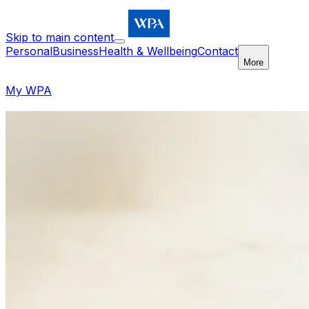
Skip to main content
Personal
Business
Health & Wellbeing
Contact
More
My WPA