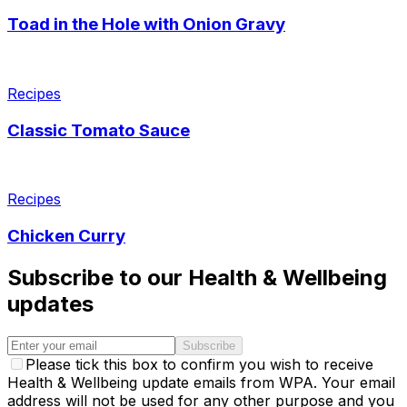
Toad in the Hole with Onion Gravy
Recipes
Classic Tomato Sauce
Recipes
Chicken Curry
Subscribe to our Health & Wellbeing
updates
Subscribe
Please tick this box to confirm you wish to receive
Health & Wellbeing update emails from WPA. Your email
address will not be used for any other purpose and you