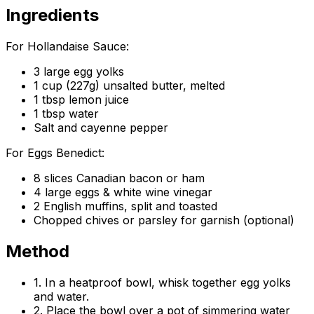
Ingredients
For Hollandaise Sauce:
3 large egg yolks
1 cup (227g) unsalted butter, melted
1 tbsp lemon juice
1 tbsp water
Salt and cayenne pepper
For Eggs Benedict:
8 slices Canadian bacon or ham
4 large eggs & white wine vinegar
2 English muffins, split and toasted
Chopped chives or parsley for garnish (optional)
Method
1. In a heatproof bowl, whisk together egg yolks
and water.
2. Place the bowl over a pot of simmering water