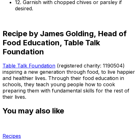
12. Garnish with chopped chives or parsley if
desired.
Recipe by James Golding, Head of
Food Education, Table Talk
Foundation
Table Talk Foundation
(registered charity: 1190504)
inspiring a new generation through food, to live happier
and healthier lives. Through their food education in
schools, they teach young people how to cook
preparing them with fundamental skills for the rest of
their lives.
You may also like
Recipes