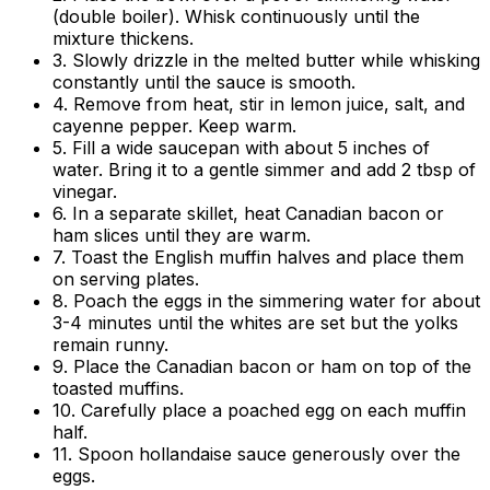
(double boiler). Whisk continuously until the
mixture thickens.
3. Slowly drizzle in the melted butter while whisking
constantly until the sauce is smooth.
4. Remove from heat, stir in lemon juice, salt, and
cayenne pepper. Keep warm.
5. Fill a wide saucepan with about 5 inches of
water. Bring it to a gentle simmer and add 2 tbsp of
vinegar.
6. In a separate skillet, heat Canadian bacon or
ham slices until they are warm.
7. Toast the English muffin halves and place them
on serving plates.
8. Poach the eggs in the simmering water for about
3-4 minutes until the whites are set but the yolks
remain runny.
9. Place the Canadian bacon or ham on top of the
toasted muffins.
10. Carefully place a poached egg on each muffin
half.
11. Spoon hollandaise sauce generously over the
eggs.