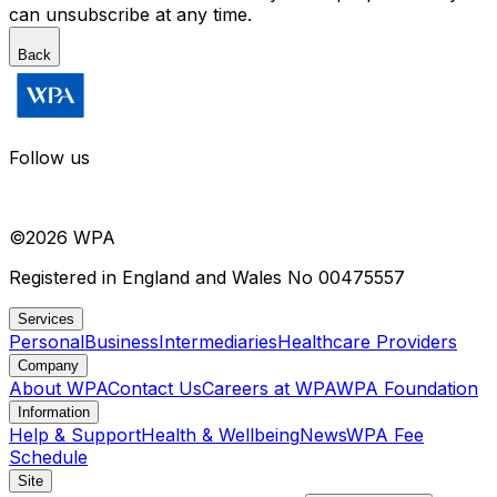
can unsubscribe at any time.
Back
Follow us
©
2026
WPA
Registered in England and Wales No 00475557
Services
Personal
Business
Intermediaries
Healthcare Providers
Company
About WPA
Contact Us
Careers at WPA
WPA Foundation
Information
Help & Support
Health & Wellbeing
News
WPA Fee
Schedule
Site