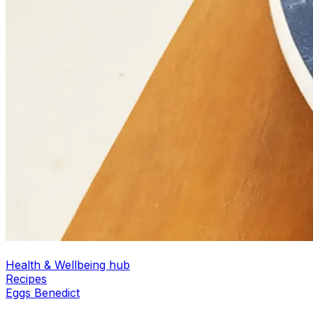
Health & Wellbeing hub
Recipes
Eggs Benedict