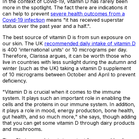
In the context of Covid-19, vitamin D has rarely been
more in the spotlight. The fact there are indications it
can help to prevent
severe health outcomes from a
Covid-19 infection
means "it has received superstar
status over the past year and a half.".
The best source of vitamin D is from sun exposure on
our skin. The UK
recommended daily intake of vitamin D
is 400 'international units' or 10 micrograms per day.
Therefore, Clarissa argues, it can be worth those who
live in countries with less sunlight during the autumn and
winter (such as the UK) taking a vitamin D supplement
of 10 micrograms between October and April to prevent
deficiency.
"Vitamin D is crucial when it comes to the immune
system. It plays such an important role in enabling the
cells and the proteins in our immune system. In addition,
it plays a role in mood, energy production, bone health,
gut health, and so much more," she says, though adding
that you can get some vitamin D through dairy products
and mushrooms.