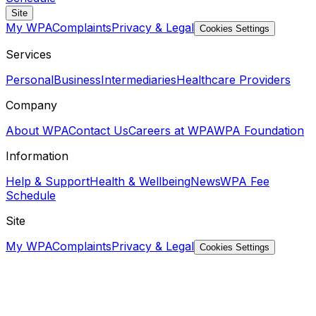
Site
My WPA
Complaints
Privacy & Legal
Cookies Settings
Services
Personal
Business
Intermediaries
Healthcare Providers
Company
About WPA
Contact Us
Careers at WPA
WPA Foundation
Information
Help & Support
Health & Wellbeing
News
WPA Fee
Schedule
Site
My WPA
Complaints
Privacy & Legal
Cookies Settings