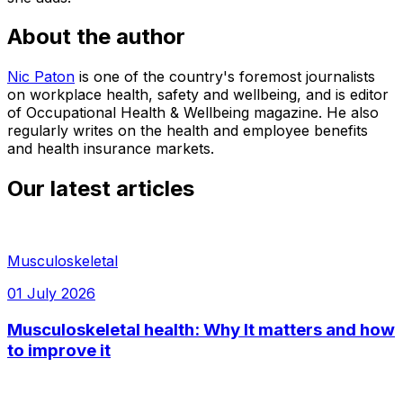
About the author
Nic Paton
is one of the country's foremost journalists
on workplace health, safety and wellbeing, and is editor
of Occupational Health & Wellbeing magazine. He also
regularly writes on the health and employee benefits
and health insurance markets.
Our latest articles
Musculoskeletal
01 July 2026
Musculoskeletal health: Why It matters and how
to improve it