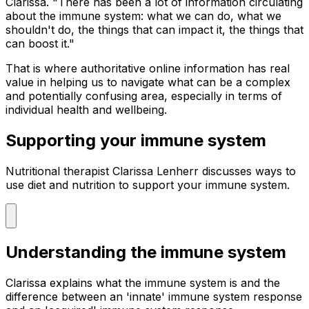
Clarissa. "There has been a lot of information circulating
about the immune system: what we can do, what we
shouldn't do, the things that can impact it, the things that
can boost it."
That is where authoritative online information has real
value in helping us to navigate what can be a complex
and potentially confusing area, especially in terms of
individual health and wellbeing.
Supporting your immune system
Nutritional therapist Clarissa Lenherr discusses ways to
use diet and nutrition to support your immune system.
Understanding the immune system
Clarissa explains what the immune system is and the
difference between an 'innate' immune system response