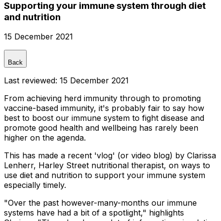
Supporting your immune system through diet
and nutrition
15 December 2021
Back
Last reviewed:
15 December 2021
From achieving herd immunity through to promoting
vaccine-based immunity, it's probably fair to say how
best to boost our immune system to fight disease and
promote good health and wellbeing has rarely been
higher on the agenda.
This has made a recent 'vlog' (or video blog) by Clarissa
Lenherr, Harley Street nutritional therapist, on ways to
use diet and nutrition to support your immune system
especially timely.
"Over the past however-many-months our immune
systems have had a bit of a spotlight," highlights