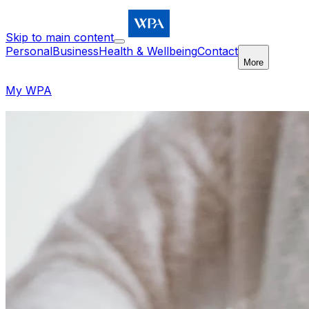
Skip to main content
Personal
Business
Health & Wellbeing
Contact
More
My WPA