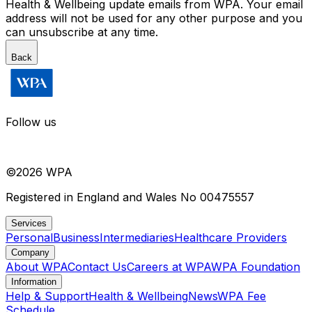
Health & Wellbeing update emails from WPA. Your email
address will not be used for any other purpose and you
can unsubscribe at any time.
Back
Follow us
©
2026
WPA
Registered in England and Wales No 00475557
Services
Personal
Business
Intermediaries
Healthcare Providers
Company
About WPA
Contact Us
Careers at WPA
WPA Foundation
Information
Help & Support
Health & Wellbeing
News
WPA Fee
Schedule