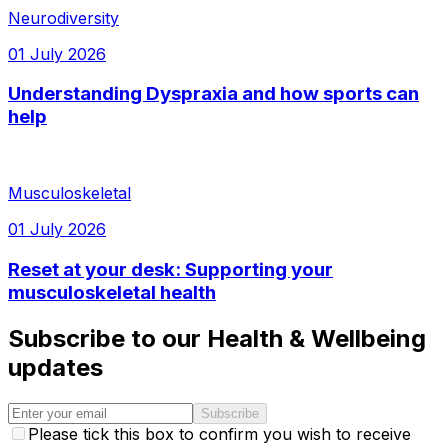
Neurodiversity
01 July 2026
Understanding Dyspraxia and how sports can
help
Musculoskeletal
01 July 2026
Reset at your desk: Supporting your
musculoskeletal health
Subscribe to our Health & Wellbeing
updates
Subscribe
Please tick this box to confirm you wish to receive