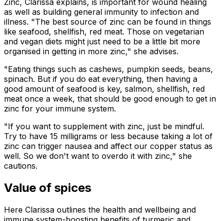
Zinc, Clarissa explains, is important for wound healing
as well as building general immunity to infection and
illness. "The best source of zinc can be found in things
like seafood, shellfish, red meat. Those on vegetarian
and vegan diets might just need to be a little bit more
organised in getting in more zinc," she advises.
"Eating things such as cashews, pumpkin seeds, beans,
spinach. But if you do eat everything, then having a
good amount of seafood is key, salmon, shellfish, red
meat once a week, that should be good enough to get in
zinc for your immune system.
"If you want to supplement with zinc, just be mindful.
Try to have 15 milligrams or less because taking a lot of
zinc can trigger nausea and affect our copper status as
well. So we don't want to overdo it with zinc," she
cautions.
Value of spices
Here Clarissa outlines the health and wellbeing and
immune system-boosting benefits of turmeric and