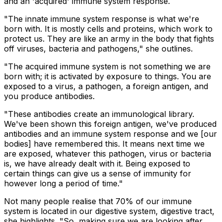
and an 'acquired' immune system response.
"The innate immune system response is what we're
born with. It is mostly cells and proteins, which work to
protect us. They are like an army in the body that fights
off viruses, bacteria and pathogens," she outlines.
"The acquired immune system is not something we are
born with; it is activated by exposure to things. You are
exposed to a virus, a pathogen, a foreign antigen, and
you produce antibodies.
"These antibodies create an immunological library.
We've been shown this foreign antigen, we've produced
antibodies and an immune system response and we [our
bodies] have remembered this. It means next time we
are exposed, whatever this pathogen, virus or bacteria
is, we have already dealt with it. Being exposed to
certain things can give us a sense of immunity for
however long a period of time."
Not many people realise that 70% of our immune
system is located in our digestive system, digestive tract,
she highlights. "So, making sure we are looking after