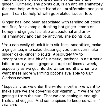
ginger. Turmeric, she points out, is an anti-inflammatory
that can help with white blood cell proliferation and joint
pain. It can be helpful with gut-related issues, too.
Ginger has long been associated with fending off colds
and flus, for example, drinking hot ginger lemon or
honey and ginger. It is also antibacterial and anti-
inflammatory and can be antiviral, she points out.
"You can easily chuck it into stir fries, smoothies, make
a ginger tea, into salad dressings; you can even make
ginger cake, ginger biscuits. Absolutely try to
incorporate a little bit of turmeric, perhaps in a turmeric
latte or curry, some ginger a couple of times a week,
especially as we get into the winter months when we
want these more warming options available to us,"
Clarissa advises.
"Especially as we enter the winter months, we want to
make sure we are covering our vitamin D if we are not
getting it from the sun. That we are getting in enough
fruits and veggies. And some spices to keep us warm,"
she adds.