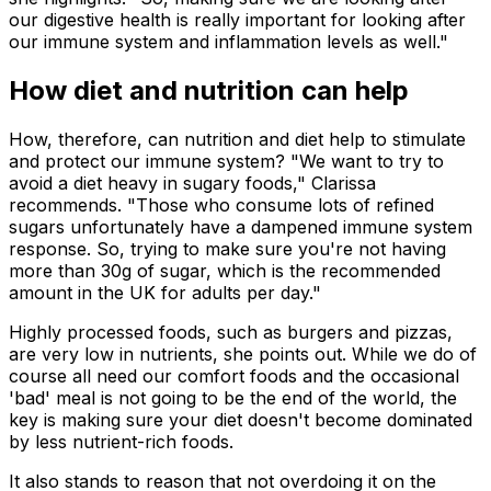
our digestive health is really important for looking after
our immune system and inflammation levels as well."
How diet and nutrition can help
How, therefore, can nutrition and diet help to stimulate
and protect our immune system? "We want to try to
avoid a diet heavy in sugary foods," Clarissa
recommends. "Those who consume lots of refined
sugars unfortunately have a dampened immune system
response. So, trying to make sure you're not having
more than 30g of sugar, which is the recommended
amount in the UK for adults per day."
Highly processed foods, such as burgers and pizzas,
are very low in nutrients, she points out. While we do of
course all need our comfort foods and the occasional
'bad' meal is not going to be the end of the world, the
key is making sure your diet doesn't become dominated
by less nutrient-rich foods.
It also stands to reason that not overdoing it on the