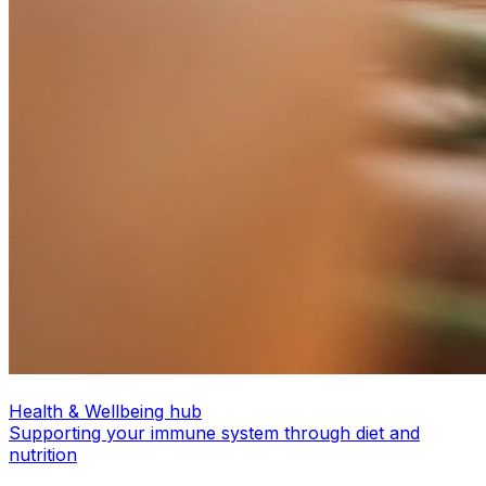
Health & Wellbeing hub
Supporting your immune system through diet and
nutrition