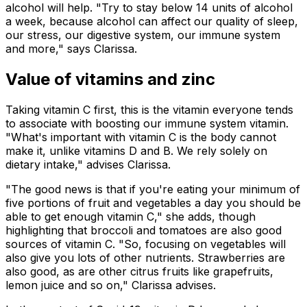
alcohol will help. "Try to stay below 14 units of alcohol
a week, because alcohol can affect our quality of sleep,
our stress, our digestive system, our immune system
and more," says Clarissa.
Value of vitamins and zinc
Taking vitamin C first, this is the vitamin everyone tends
to associate with boosting our immune system vitamin.
"What's important with vitamin C is the body cannot
make it, unlike vitamins D and B. We rely solely on
dietary intake," advises Clarissa.
"The good news is that if you're eating your minimum of
five portions of fruit and vegetables a day you should be
able to get enough vitamin C," she adds, though
highlighting that broccoli and tomatoes are also good
sources of vitamin C. "So, focusing on vegetables will
also give you lots of other nutrients. Strawberries are
also good, as are other citrus fruits like grapefruits,
lemon juice and so on," Clarissa advises.