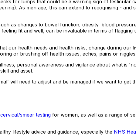
ecks for lumps that could be a warning sign of testicular ca
ening). As men age, this can extend to recognising - and s
ch as changes to bowel function, obesity, blood pressure, 
eeling fit and well, can be invaluable in terms of flagging 
that our health needs and health risks, change during our li
oring or brushing off health issues, aches, pains or niggles
y illness, personal awareness and vigilance about what is '
kill and asset.
al' will need to adjust and be managed if we want to get t
d
cervical/smear testing
for women, as well as a range of se
althy lifestyle advice and guidance, especially the
NHS Heal