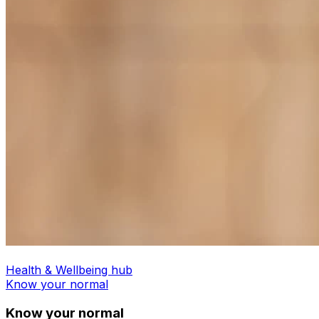
Health & Wellbeing hub
Know your normal
Know your normal