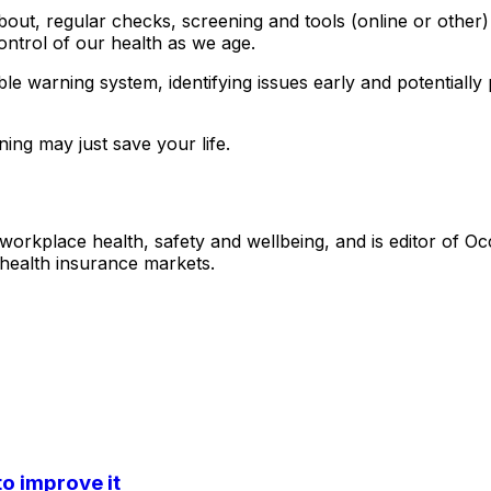
bout, regular checks, screening and tools (online or other
ontrol of our health as we age.
uable warning system, identifying issues early and potential
ning may just save your life.
 workplace health, safety and wellbeing, and is editor of O
 health insurance markets.
o improve it