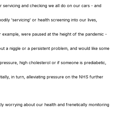
r servicing and checking we all do on our cars - and
ily 'servicing' or health screening into our lives,
 example, were paused at the height of the pandemic -
ut a niggle or a persistent problem, and would like some
pressure, high cholesterol or if someone is prediabetic,
ially, in turn, alleviating pressure on the NHS further
ntly worrying about our health and frenetically monitoring