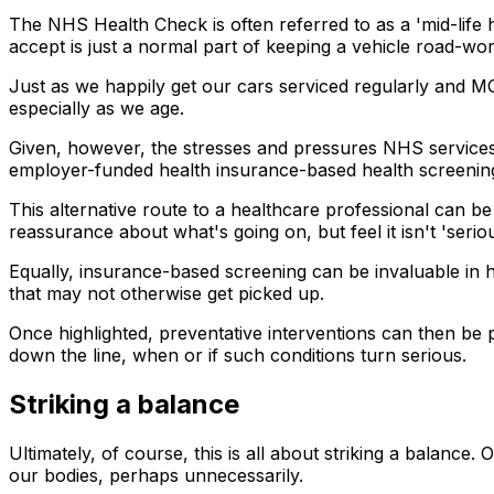
The NHS Health Check is often referred to as a 'mid-life 
accept is just a normal part of keeping a vehicle road-wor
Just as we happily get our cars serviced regularly and MOT
especially as we age.
Given, however, the stresses and pressures NHS service
employer-funded health insurance-based health screening c
This alternative route to a healthcare professional can b
reassurance about what's going on, but feel it isn't 'seri
Equally, insurance-based screening can be invaluable in h
that may not otherwise get picked up.
Once highlighted, preventative interventions can then be p
down the line, when or if such conditions turn serious.
Striking a balance
Ultimately, of course, this is all about striking a balance
our bodies, perhaps unnecessarily.