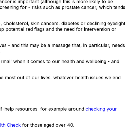
ncer is important (although this is more likely to be
creening for - risks such as prostate cancer, which tends
cholesterol, skin cancers, diabetes or declining eyesight
up potential red flags and the need for intervention or
ves - and this may be a message that, in particular, needs
.
normal' when it comes to our health and wellbeing - and
he most out of our lives, whatever health issues we end
lf-help resources, for example around
checking your
th Check
for those aged over 40.