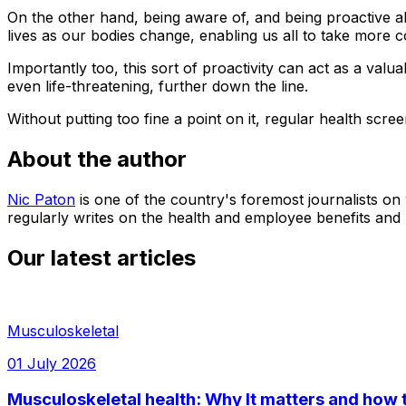
On the other hand, being aware of, and being proactive a
lives as our bodies change, enabling us all to take more c
Importantly too, this sort of proactivity can act as a val
even life-threatening, further down the line.
Without putting too fine a point on it, regular health scree
About the author
Nic Paton
is one of the country's foremost journalists on
regularly writes on the health and employee benefits and
Our latest articles
Musculoskeletal
01 July 2026
Musculoskeletal health: Why It matters and how t