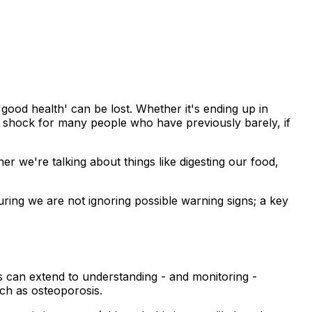
good health' can be lost. Whether it's ending up in
ve shock for many people who have previously barely, if
her we're talking about things like digesting our food,
uring we are not ignoring possible warning signs; a key
is can extend to understanding - and monitoring -
uch as osteoporosis.