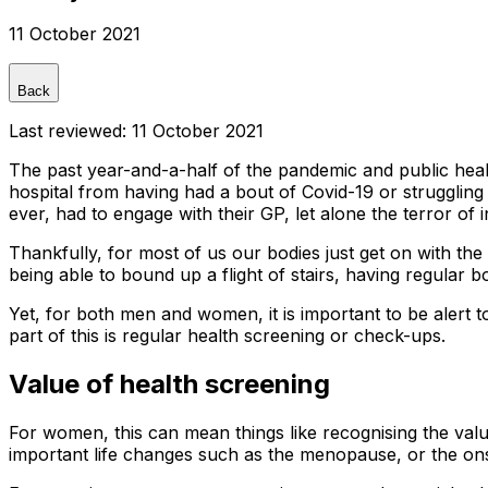
11 October 2021
Back
Last reviewed:
11 October 2021
The past year-and-a-half of the pandemic and public healt
hospital from having had a bout of Covid-19 or strugglin
ever, had to engage with their GP, let alone the terror of i
Thankfully, for most of us our bodies just get on with the '
being able to bound up a flight of stairs, having regular
Yet, for both men and women, it is important to be alert t
part of this is regular health screening or check-ups.
Value of health screening
For women, this can mean things like recognising the valu
important life changes such as the menopause, or the onset