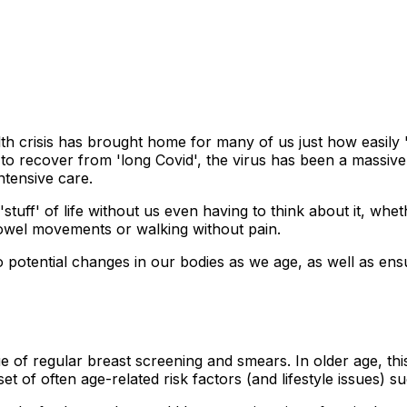
h crisis has brought home for many of us just how easily '
g to recover from 'long Covid', the virus has been a massi
ntensive care.
stuff' of life without us even having to think about it, whet
 bowel movements or walking without pain.
o potential changes in our bodies as we age, as well as ens
e of regular breast screening and smears. In older age, th
 of often age-related risk factors (and lifestyle issues) s