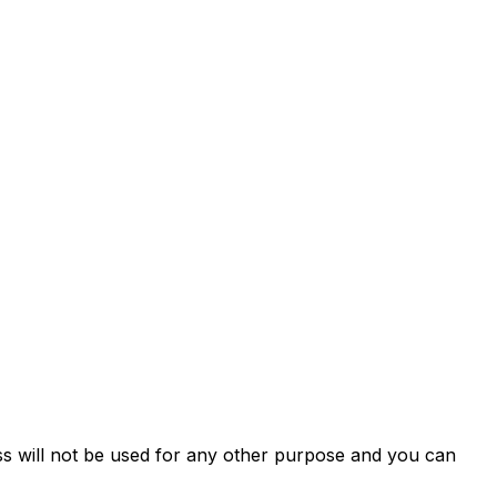
ss will not be used for any other purpose and you can