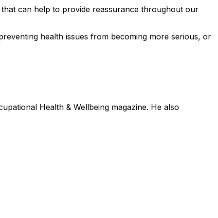
) that can help to provide reassurance throughout our
ly preventing health issues from becoming more serious, or
ccupational Health & Wellbeing magazine. He also