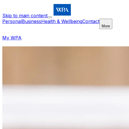
Skip to main content
Personal
Business
Health & Wellbeing
Contact
More
My WPA