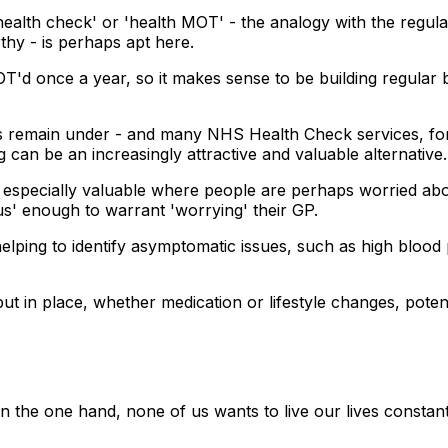
health check' or 'health MOT' - the analogy with the regula
thy - is perhaps apt here.
'd once a year, so it makes sense to be building regular bod
s remain under - and many NHS Health Check services, for
an be an increasingly attractive and valuable alternative.
e especially valuable where people are perhaps worried abo
ous' enough to warrant 'worrying' their GP.
elping to identify asymptomatic issues, such as high blood 
ut in place, whether medication or lifestyle changes, potent
. On the one hand, none of us wants to live our lives consta