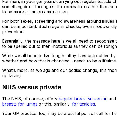
For men, in younger years carrying out regular testicle ch
something done through self-examination rather than scre
to be more common among men
For both sexes, screening and awareness around issues su
can be important. Such regular checks, even if outwardly f
prevention.
Essentially, the message here is we all need to recognise 
to be spelled out to men, notorious as they can be for ign
While we all hope to live long healthy lives untroubled b
whether and how that is changing - needs to be a lifetime s
What's more, as we age and our bodies change, this 'norm
up facing.
NHS versus private
The NHS, of course, offers
regular breast screening
an
breasts for lumps
or this, similarly,
for testicles
.
Your GP practice, too, may be a useful port of call for he