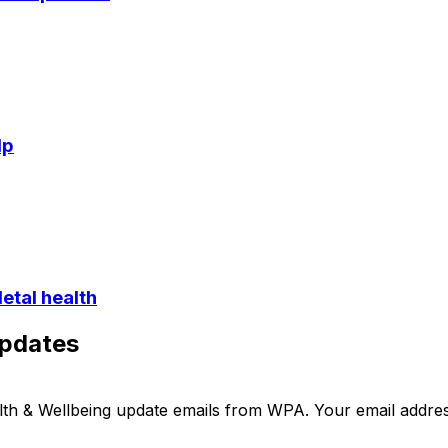
lp
etal health
updates
ealth & Wellbeing update emails from WPA. Your email addre