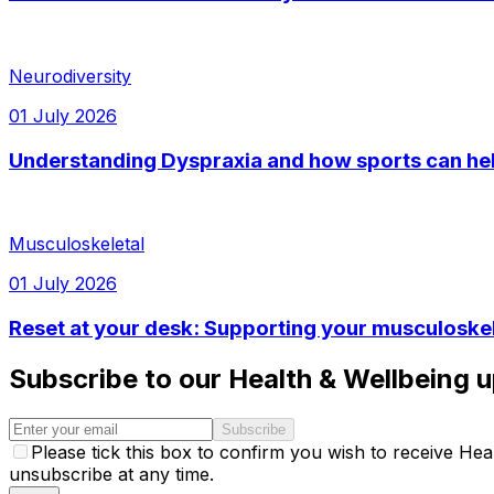
Neurodiversity
01 July 2026
Understanding Dyspraxia and how sports can he
Musculoskeletal
01 July 2026
Reset at your desk: Supporting your musculoskel
Subscribe to our Health & Wellbeing 
Subscribe
Please tick this box to confirm you wish to receive H
unsubscribe at any time.