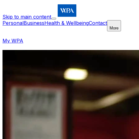
Skip to main content
Personal
Business
Health & Wellbeing
Contact
More
My WPA