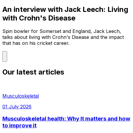
An interview with Jack Leech: Living
with Crohn's Disease
Spin bowler for Somerset and England, Jack Leech,
talks about living with Crohn's Disease and the impact
that has on his cricket career.
Our latest articles
Musculoskeletal
01 July 2026
Musculoskeletal health: Why It matters and how
to improve it