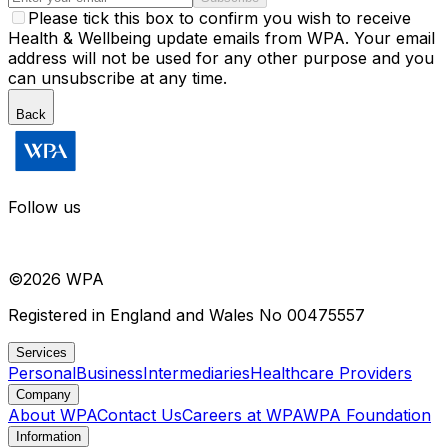
Please tick this box to confirm you wish to receive
Health & Wellbeing update emails from WPA. Your email
address will not be used for any other purpose and you
can unsubscribe at any time.
Back
Follow us
©
2026
WPA
Registered in England and Wales No 00475557
Services
Personal
Business
Intermediaries
Healthcare Providers
Company
About WPA
Contact Us
Careers at WPA
WPA Foundation
Information