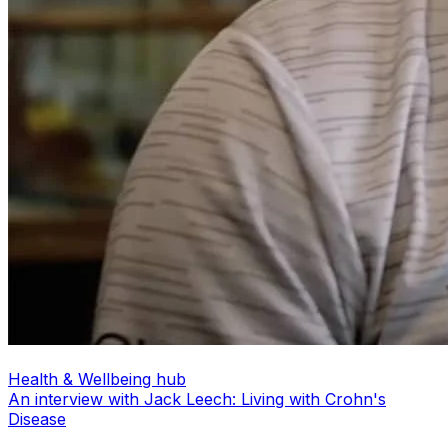
Health & Wellbeing hub
An interview with Jack Leech: Living with Crohn's
Disease