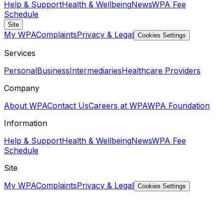
Help & Support
Health & Wellbeing
News
WPA Fee
Schedule
Site
My WPA
Complaints
Privacy & Legal
Cookies Settings
Services
Personal
Business
Intermediaries
Healthcare Providers
Company
About WPA
Contact Us
Careers at WPA
WPA Foundation
Information
Help & Support
Health & Wellbeing
News
WPA Fee
Schedule
Site
My WPA
Complaints
Privacy & Legal
Cookies Settings