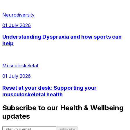
Neurodiversity
01 July 2026
Understanding Dyspraxia and how sports can
help
Musculoskeletal
01 July 2026
Reset at your desk: Supporting your
musculoskeletal health
Subscribe to our Health & Wellbeing
updates
Subscribe