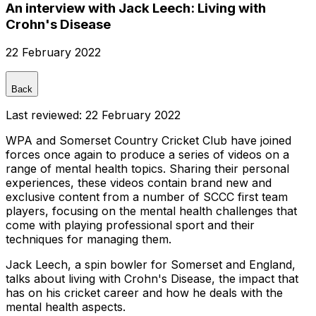
An interview with Jack Leech: Living with
Crohn's Disease
22 February 2022
Back
Last reviewed:
22 February 2022
WPA and Somerset Country Cricket Club have joined
forces once again to produce a series of videos on a
range of mental health topics. Sharing their personal
experiences, these videos contain brand new and
exclusive content from a number of SCCC first team
players, focusing on the mental health challenges that
come with playing professional sport and their
techniques for managing them.
Jack Leech, a spin bowler for Somerset and England,
talks about living with Crohn's Disease, the impact that
has on his cricket career and how he deals with the
mental health aspects.