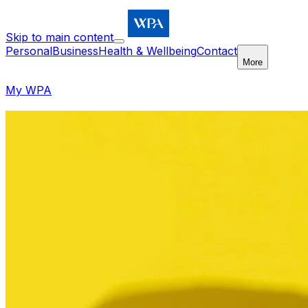
Skip to main content
Personal
Business
Health & Wellbeing
Contact
More
My WPA