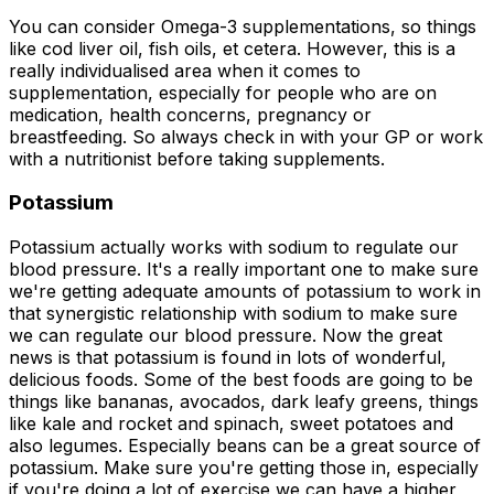
You can consider Omega-3 supplementations, so things
like cod liver oil, fish oils, et cetera. However, this is a
really individualised area when it comes to
supplementation, especially for people who are on
medication, health concerns, pregnancy or
breastfeeding. So always check in with your GP or work
with a nutritionist before taking supplements.
Potassium
Potassium actually works with sodium to regulate our
blood pressure. It's a really important one to make sure
we're getting adequate amounts of potassium to work in
that synergistic relationship with sodium to make sure
we can regulate our blood pressure. Now the great
news is that potassium is found in lots of wonderful,
delicious foods. Some of the best foods are going to be
things like bananas, avocados, dark leafy greens, things
like kale and rocket and spinach, sweet potatoes and
also legumes. Especially beans can be a great source of
potassium. Make sure you're getting those in, especially
if you're doing a lot of exercise we can have a higher