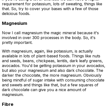
requirement for potassium, lots of sweating, things like
that. So, try to cover your bases with a few of those
delicious foods.
Magnesium
Now I call magnesium the magic mineral because it's
involved in over 300 processes in the body. So, it's
pretty important.
With magnesium, again, like potassium, is actually
available in lots of plant-based foods. Things like nuts
and seeds, beans, chickpeas, lentils, dark leafy greens,
avocados. You'd be getting potassium in your avocados,
but also your magnesium and also dark chocolate. The
darker the chocolate, the more magnesium. Obviously
being mindful of sugar intake with consuming chocolate
and sweets and things like that, but a few squares of
dark chocolate can give you a nice amount of
magnesium.
Fibre