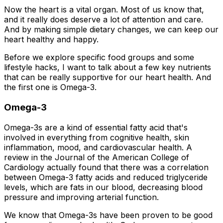
Now the heart is a vital organ. Most of us know that,
and it really does deserve a lot of attention and care.
And by making simple dietary changes, we can keep our
heart healthy and happy.
Before we explore specific food groups and some
lifestyle hacks, I want to talk about a few key nutrients
that can be really supportive for our heart health. And
the first one is Omega-3.
Omega-3
Omega-3s are a kind of essential fatty acid that's
involved in everything from cognitive health, skin
inflammation, mood, and cardiovascular health. A
review in the Journal of the American College of
Cardiology actually found that there was a correlation
between Omega-3 fatty acids and reduced triglyceride
levels, which are fats in our blood, decreasing blood
pressure and improving arterial function.
We know that Omega-3s have been proven to be good