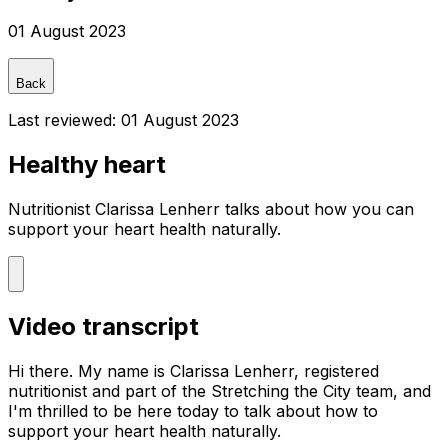
01 August 2023
Back
Last reviewed:
01 August 2023
Healthy heart
Nutritionist Clarissa Lenherr talks about how you can
support your heart health naturally.
Video transcript
Hi there. My name is Clarissa Lenherr, registered
nutritionist and part of the Stretching the City team, and
I'm thrilled to be here today to talk about how to
support your heart health naturally.