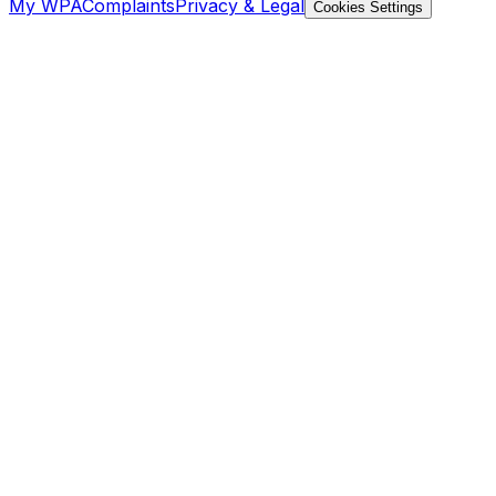
My WPA
Complaints
Privacy & Legal
Cookies Settings