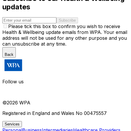
updates
Subscribe
Please tick this box to confirm you wish to receive
Health & Wellbeing update emails from WPA. Your email
address will not be used for any other purpose and you
can unsubscribe at any time.
Back
Follow us
©
2026
WPA
Registered in England and Wales No 00475557
Services
Personal
Business
Intermediaries
Healthcare Providers