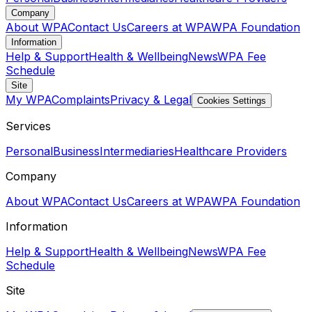
Company
About WPA
Contact Us
Careers at WPA
WPA Foundation
Information
Help & Support
Health & Wellbeing
News
WPA Fee
Schedule
Site
My WPA
Complaints
Privacy & Legal
Cookies Settings
Services
Personal
Business
Intermediaries
Healthcare Providers
Company
About WPA
Contact Us
Careers at WPA
WPA Foundation
Information
Help & Support
Health & Wellbeing
News
WPA Fee
Schedule
Site