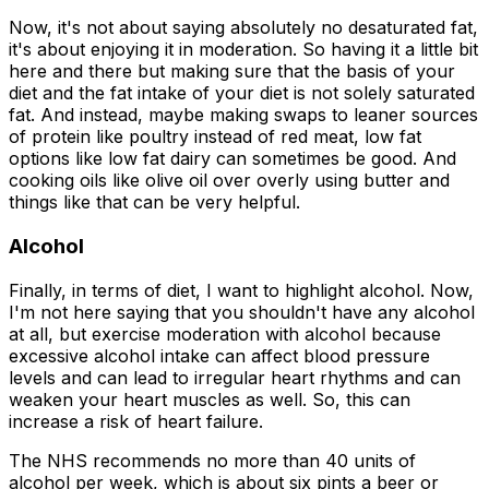
Now, it's not about saying absolutely no desaturated fat,
it's about enjoying it in moderation. So having it a little bit
here and there but making sure that the basis of your
diet and the fat intake of your diet is not solely saturated
fat. And instead, maybe making swaps to leaner sources
of protein like poultry instead of red meat, low fat
options like low fat dairy can sometimes be good. And
cooking oils like olive oil over overly using butter and
things like that can be very helpful.
Alcohol
Finally, in terms of diet, I want to highlight alcohol. Now,
I'm not here saying that you shouldn't have any alcohol
at all, but exercise moderation with alcohol because
excessive alcohol intake can affect blood pressure
levels and can lead to irregular heart rhythms and can
weaken your heart muscles as well. So, this can
increase a risk of heart failure.
The NHS recommends no more than 40 units of
alcohol per week, which is about six pints a beer or