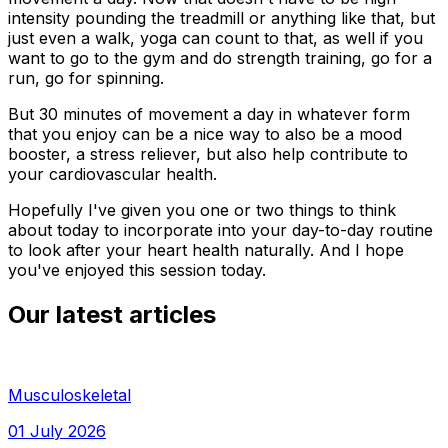
intensity pounding the treadmill or anything like that, but
just even a walk, yoga can count to that, as well if you
want to go to the gym and do strength training, go for a
run, go for spinning.
But 30 minutes of movement a day in whatever form
that you enjoy can be a nice way to also be a mood
booster, a stress reliever, but also help contribute to
your cardiovascular health.
Hopefully I've given you one or two things to think
about today to incorporate into your day-to-day routine
to look after your heart health naturally. And I hope
you've enjoyed this session today.
Our latest articles
Musculoskeletal
01 July 2026