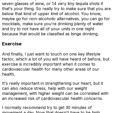
seven glasses of wine, or 14 very tiny tequila shots if
that's your thing. So really try to make sure that you are
below that kind of upper limit of alcohol. You know,
maybe go for non-alcoholic alternatives. you can go for
mocktails, make sure you're drinking plenty of water
and try to not have all of your units in one night
because that would be classified as binge drinking.
Exercise
And finally, I just want to touch on one key lifestyle
factor, which a lot of you will have heard of before, but
exercise is incredibly important when it comes to
cardiovascular health for many other areas of our
health.
It's really important in strengthening our heart, but it
can also reduce stress, help with our weight
management, with higher weight can be correlated with
an increased risk of cardiovascular health concerns.
I normally recommend try to get 30 minutes of
movement a day. Now that doesn't have to be high