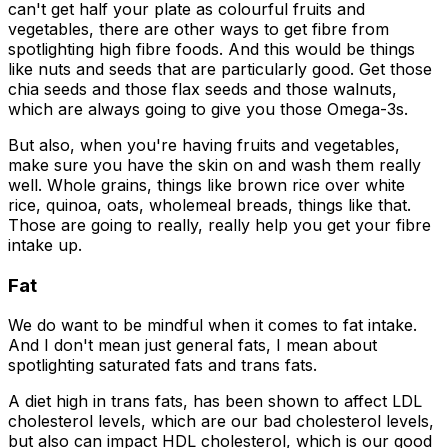
can't get half your plate as colourful fruits and
vegetables, there are other ways to get fibre from
spotlighting high fibre foods. And this would be things
like nuts and seeds that are particularly good. Get those
chia seeds and those flax seeds and those walnuts,
which are always going to give you those Omega-3s.
But also, when you're having fruits and vegetables,
make sure you have the skin on and wash them really
well. Whole grains, things like brown rice over white
rice, quinoa, oats, wholemeal breads, things like that.
Those are going to really, really help you get your fibre
intake up.
Fat
We do want to be mindful when it comes to fat intake.
And I don't mean just general fats, I mean about
spotlighting saturated fats and trans fats.
A diet high in trans fats, has been shown to affect LDL
cholesterol levels, which are our bad cholesterol levels,
but also can impact HDL cholesterol, which is our good