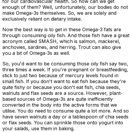
for our cardiovascular health. So how can we get
enough of them? Well, unfortunately, our bodies do not
make Omega-3s themselves. So, we are solely and
exclusively reliant on dietary intake.
Now the best way is to get in these Omega-3 fats are
through consuming oily fish. And those fish have a great
acronym called SMASH, which is salmon, mackerel,
anchovies, sardines, and herring. Trout can also give
you a bit of Omega-3s as well.
So, you'd want to be consuming those oily fish say two,
three times a week. If you're pregnant or breastfeeding,
stick to just two because of mercury levels found in
small fish. If you don't want to eat fish because they're
quite fishy or because you don't eat fish, chia seeds,
walnuts and flax seeds are a source. However, plant-
based sources of Omega-3s are quite inefficiently
converted in the body into the active forms that we
utilise. You do need to consume quite a lot more. And so
have seven walnuts a day or a tablespoon of chia seeds
or flax seeds. You can sprinkle those onto yogurt into
your salads, use them in baking.