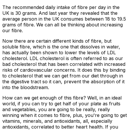
The recommended daily intake of fibre per day in the
UK is 30 grams. And last year they revealed that the
average person in the UK consumes between 18 to 19.5
grams of fibre. We can all be thinking about increasing
our fibre.
Now there are certain different kinds of fibre, but
soluble fibre, which is the one that dissolves in water,
has actually been shown to lower the levels of LDL
cholesterol. LDL cholesterol is often referred to as our
bad cholesterol that has been correlated with increased
risks of cardiovascular concerns. It does this by binding
to cholesterol that we can get from our diet through in
the digestive tract so it can, prevent the absorption of it
into the bloodstream.
How can we get enough of this fibre? Well, in an ideal
world, if you can try to get half of your plate as fruits
and vegetables, you are going to be really, really
winning when it comes to fibre, plus, you're going to get
vitamins, minerals, and antioxidants, all, especially
antioxidants, correlated to better heart health. If you