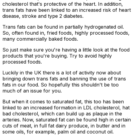
cholesterol that's protective of the heart. In addition,
trans fats have been linked to an increased risk of heart
disease, stroke and type 2 diabetes.
Trans fats can be found in partially hydrogenated oil.
So, often found in, fried foods, highly processed foods,
many commercially baked foods.
So just make sure you're having a little look at the food
products that you're buying. Try to avoid highly
processed foods.
Luckily in the UK there is a lot of activity now about
bringing down trans fats and banning the use of trans
fats in our food. So hopefully this shouldn't be too
much of an issue for you.
But when it comes to saturated fat, this too has been
linked to an increased formation in LDL cholesterol, hat
bad cholesterol, which can build up as plaque in the
arteries. Now, saturated fat can be found high in certain
cuts of meat, in full fat dairy produce, in butter and in
some oils, for example, palm oil and coconut oil.