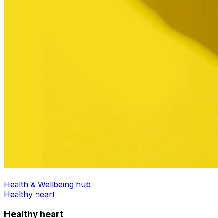
Health & Wellbeing hub
Healthy heart
Healthy heart