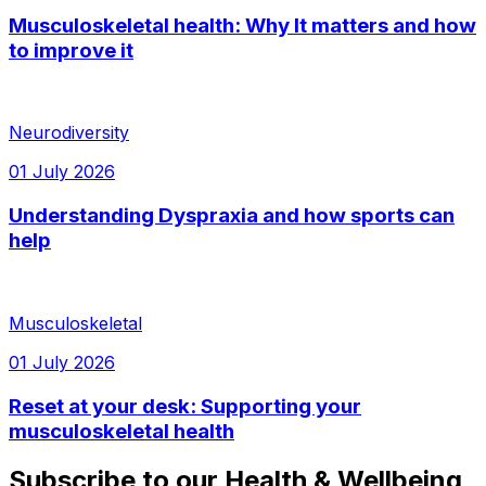
Musculoskeletal health: Why It matters and how
to improve it
Neurodiversity
01 July 2026
Understanding Dyspraxia and how sports can
help
Musculoskeletal
01 July 2026
Reset at your desk: Supporting your
musculoskeletal health
Subscribe to our Health & Wellbeing