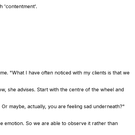
th 'contentment'.
ime. "What I have often noticed with my clients is that we
w, she advises. Start with the centre of the wheel and
 Or maybe, actually, you are feeling sad underneath?"
he emotion. So we are able to observe it rather than