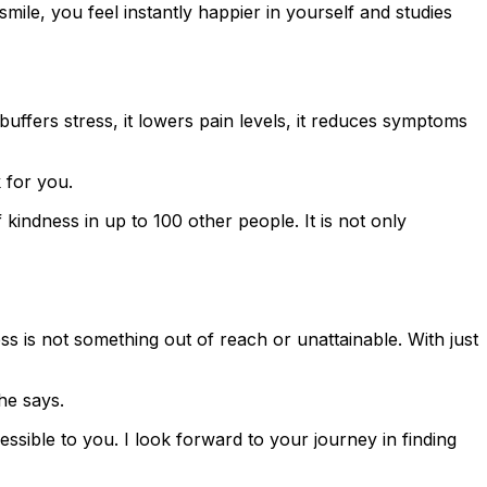
mile, you feel instantly happier in yourself and studies
ffers stress, it lowers pain levels, it reduces symptoms
 for you.
kindness in up to 100 other people. It is not only
 is not something out of reach or unattainable. With just
he says.
cessible to you. I look forward to your journey in finding