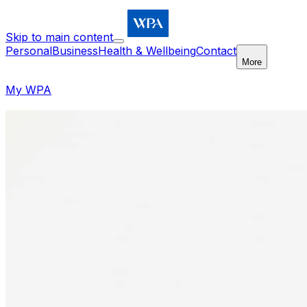
Skip to main content
Personal
Business
Health & Wellbeing
Contact
More
My WPA