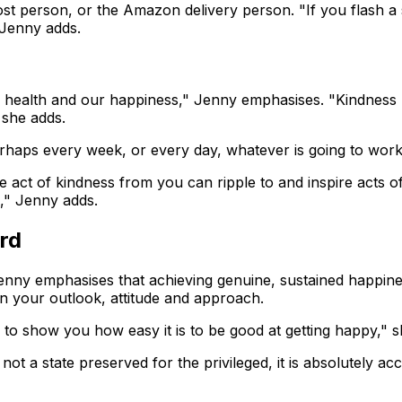
ost person, or the Amazon delivery person. "If you flash a s
 Jenny adds.
 health and our happiness," Jenny emphasises. "Kindness bu
 she adds.
erhaps every week, or every day, whatever is going to work
 act of kindness from you can ripple to and inspire acts of 
," Jenny adds.
ord
enny emphasises that achieving genuine, sustained happiness
n your outlook, attitude and approach.
e to show you how easy it is to be good at getting happy," s
 not a state preserved for the privileged, it is absolutely ac