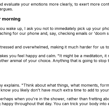
nd evaluate your emotions more clearly, to exert more cont
argues.
ur morning
 you wake up, I ask you not to immediately pick up your ph
eaching for our phone and, say, checking emails or 'doom s
ressed and overwhelmed, making it much harder for us to e
s you feel happy and calm. "It might be a meditation, it mig
ther animal of your choice. Anything that is going to stop t
ny explains. "Think about what things, what moments, form 
 know you likely don't have much extra time to add to your d
perhaps when you're in the shower, rather than fretting ab
ing happy throughout that day. You can trick your body into