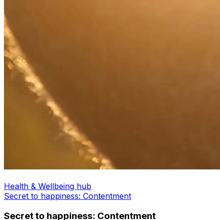
Health & Wellbeing hub
Secret to happiness: Contentment
Secret to happiness: Contentment