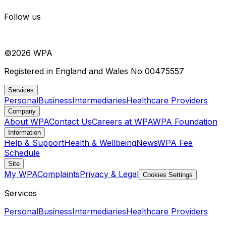
Follow us
©
2026
WPA
Registered in England and Wales No 00475557
Services
Personal
Business
Intermediaries
Healthcare Providers
Company
About WPA
Contact Us
Careers at WPA
WPA Foundation
Information
Help & Support
Health & Wellbeing
News
WPA Fee
Schedule
Site
My WPA
Complaints
Privacy & Legal
Cookies Settings
Services
Personal
Business
Intermediaries
Healthcare Providers