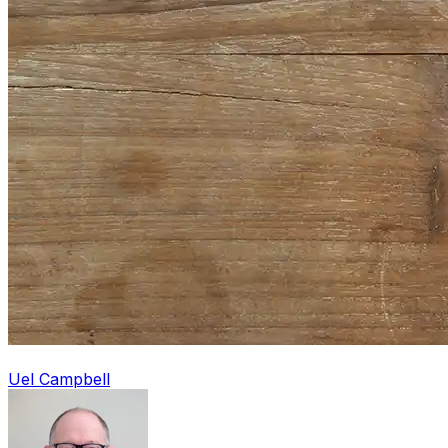
Uel Campbell