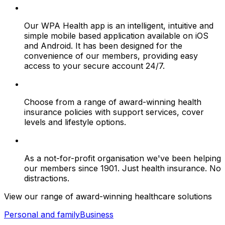
Our WPA Health app is an intelligent, intuitive and
simple mobile based application available on iOS
and Android. It has been designed for the
convenience of our members, providing easy
access to your secure account 24/7.
Choose from a range of award-winning health
insurance policies with support services, cover
levels and lifestyle options.
As a not-for-profit organisation we've been helping
our members since 1901. Just health insurance. No
distractions.
View our range of award-winning healthcare solutions
Personal and family
Business