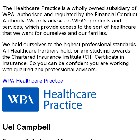
The Healthcare Practice is a wholly owned subsidiary of
WPA, authorised and regulated by the Financial Conduct
Authority. We only advise on WPA's products and
services, which provide access to the sort of healthcare
that we want for ourselves and our families.
We hold ourselves to the highest professional standards.
All Healthcare Partners hold, or are studying towards,
the Chartered Insurance Institute (CII) Certificate in
Insurance. So you can be confident you are working
with qualified and professional advisors.
WPA Healthcare Practice
Uel Campbell