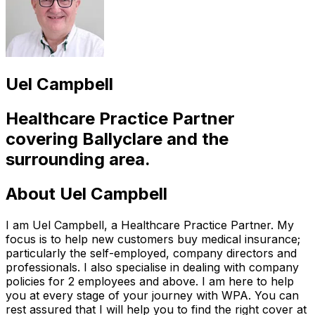
Uel Campbell
Healthcare Practice Partner
covering
Ballyclare
and the
surrounding area.
About
Uel Campbell
I am Uel Campbell, a Healthcare Practice Partner. My
focus is to help new customers buy medical insurance;
particularly the self-employed, company directors and
professionals. I also specialise in dealing with company
policies for 2 employees and above. I am here to help
you at every stage of your journey with WPA. You can
rest assured that I will help you to find the right cover at