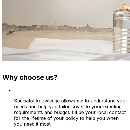
Why choose us?
Specialist knowledge allows me to understand your
needs and help you tailor cover to your exacting
requirements and budget. I'll be your local contact
for the lifetime of your policy to help you when
you need it most.