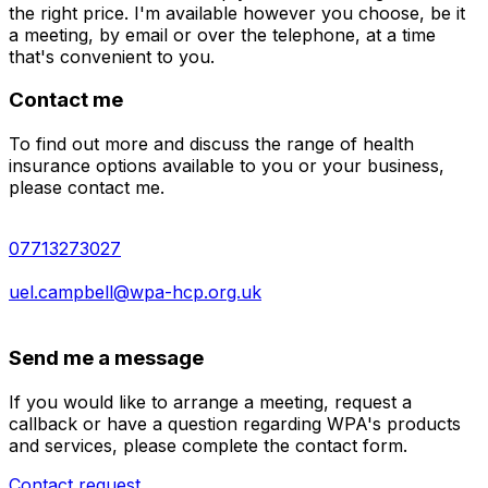
the right price. I'm available however you choose, be it
a meeting, by email or over the telephone, at a time
that's convenient to you.
Contact me
To find out more and discuss the range of health
insurance options available to you or your business,
please contact me.
07713273027
uel.campbell@wpa-hcp.org.uk
Send me a message
If you would like to arrange a meeting, request a
callback or have a question regarding WPA's products
and services, please complete the contact form.
Contact request