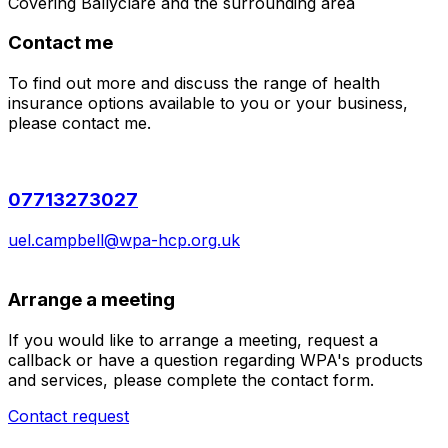
Covering
Ballyclare
and the surrounding area
Contact me
To find out more and discuss the range of health
insurance options available to you or your business,
please contact me.
07713273027
uel.campbell@wpa-hcp.org.uk
Arrange a meeting
If you would like to arrange a meeting, request a
callback or have a question regarding WPA's products
and services, please complete the contact form.
Contact request