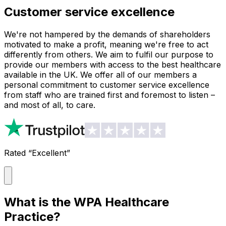
Customer service excellence
We're not hampered by the demands of shareholders
motivated to make a profit, meaning we're free to act
differently from others. We aim to fulfil our purpose to
provide our members with access to the best healthcare
available in the UK. We offer all of our members a
personal commitment to customer service excellence
from staff who are trained first and foremost to listen –
and most of all, to care.
Rated “Excellent”
What is the WPA Healthcare
Practice?