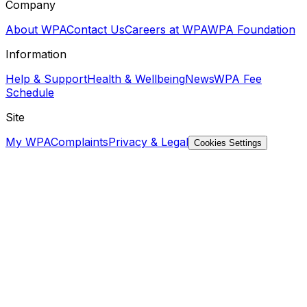
Company
About WPA
Contact Us
Careers at WPA
WPA Foundation
Information
Help & Support
Health & Wellbeing
News
WPA Fee
Schedule
Site
My WPA
Complaints
Privacy & Legal
Cookies Settings