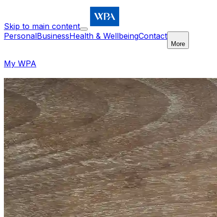
Skip to main content
Personal
Business
Health & Wellbeing
Contact
More
My WPA