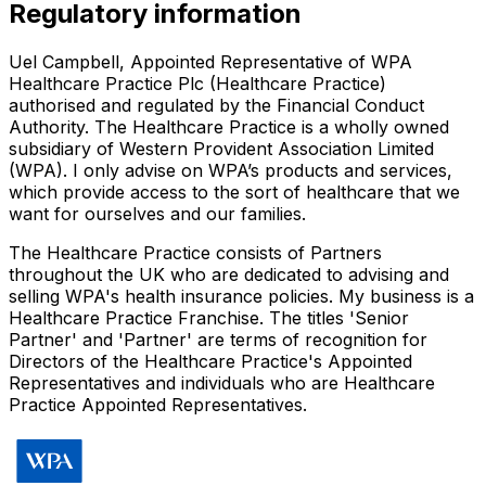
Regulatory information
Uel Campbell, Appointed Representative of WPA
Healthcare Practice Plc (Healthcare Practice)
authorised and regulated by the Financial Conduct
Authority. The Healthcare Practice is a wholly owned
subsidiary of Western Provident Association Limited
(WPA). I only advise on WPA’s products and services,
which provide access to the sort of healthcare that we
want for ourselves and our families.
The Healthcare Practice consists of Partners
throughout the UK who are dedicated to advising and
selling WPA's health insurance policies. My business is a
Healthcare Practice Franchise. The titles 'Senior
Partner' and 'Partner' are terms of recognition for
Directors of the Healthcare Practice's Appointed
Representatives and individuals who are Healthcare
Practice Appointed Representatives.