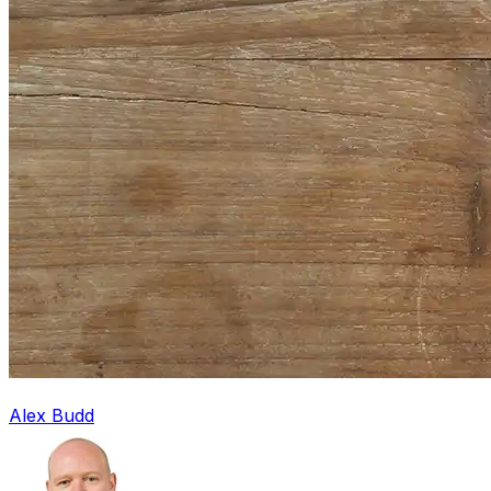
Alex Budd