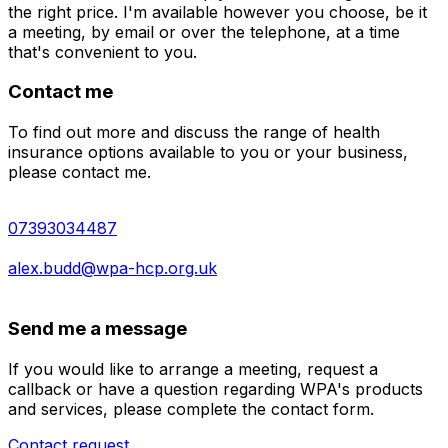
the right price. I'm available however you choose, be it
a meeting, by email or over the telephone, at a time
that's convenient to you.
Contact me
To find out more and discuss the range of health
insurance options available to you or your business,
please contact me.
07393034487
alex.budd@wpa-hcp.org.uk
Send me a message
If you would like to arrange a meeting, request a
callback or have a question regarding WPA's products
and services, please complete the contact form.
Contact request