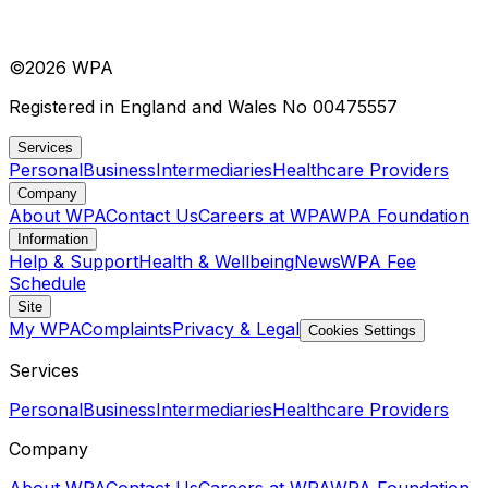
©
2026
WPA
Registered in England and Wales No 00475557
Services
Personal
Business
Intermediaries
Healthcare Providers
Company
About WPA
Contact Us
Careers at WPA
WPA Foundation
Information
Help & Support
Health & Wellbeing
News
WPA Fee
Schedule
Site
My WPA
Complaints
Privacy & Legal
Cookies Settings
Services
Personal
Business
Intermediaries
Healthcare Providers
Company
About WPA
Contact Us
Careers at WPA
WPA Foundation