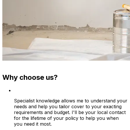
Why choose us?
Specialist knowledge allows me to understand your
needs and help you tailor cover to your exacting
requirements and budget. I'll be your local contact
for the lifetime of your policy to help you when
you need it most.