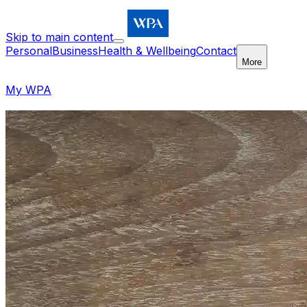
Skip to main content
Personal
Business
Health & Wellbeing
Contact
More
My WPA