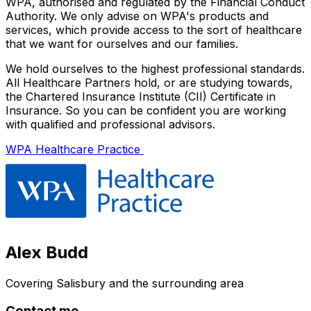
WPA, authorised and regulated by the Financial Conduct
Authority. We only advise on WPA's products and
services, which provide access to the sort of healthcare
that we want for ourselves and our families.
We hold ourselves to the highest professional standards.
All Healthcare Partners hold, or are studying towards,
the Chartered Insurance Institute (CII) Certificate in
Insurance. So you can be confident you are working
with qualified and professional advisors.
WPA Healthcare Practice
Alex Budd
Covering
Salisbury
and the surrounding area
Contact me