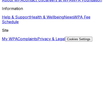
Information
Help & Support
Health & Wellbeing
News
WPA Fee
Schedule
Site
My WPA
Complaints
Privacy & Legal
Cookies Settings