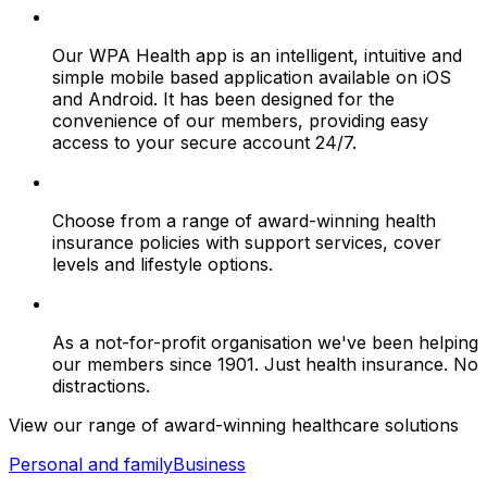
Our WPA Health app is an intelligent, intuitive and
simple mobile based application available on iOS
and Android. It has been designed for the
convenience of our members, providing easy
access to your secure account 24/7.
Choose from a range of award-winning health
insurance policies with support services, cover
levels and lifestyle options.
As a not-for-profit organisation we've been helping
our members since 1901. Just health insurance. No
distractions.
View our range of award-winning healthcare solutions
Personal and family
Business