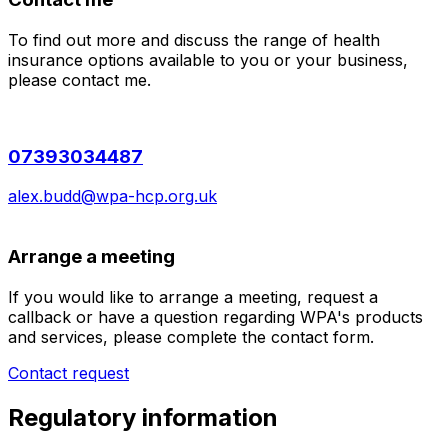
To find out more and discuss the range of health
insurance options available to you or your business,
please contact me.
07393034487
alex.budd@wpa-hcp.org.uk
Arrange a meeting
If you would like to arrange a meeting, request a
callback or have a question regarding WPA's products
and services, please complete the contact form.
Contact request
Regulatory information