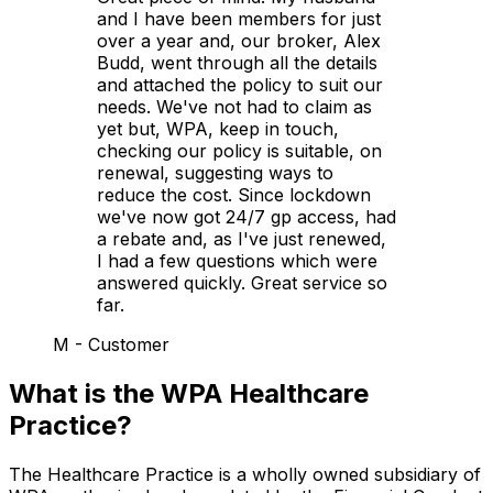
and I have been members for just
over a year and, our broker, Alex
Budd, went through all the details
and attached the policy to suit our
needs. We've not had to claim as
yet but, WPA, keep in touch,
checking our policy is suitable, on
renewal, suggesting ways to
reduce the cost. Since lockdown
we've now got 24/7 gp access, had
a rebate and, as I've just renewed,
I had a few questions which were
answered quickly. Great service so
far.
M - Customer
What is the WPA Healthcare
Practice?
The Healthcare Practice is a wholly owned subsidiary of