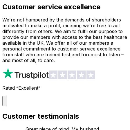
Customer service excellence
We're not hampered by the demands of shareholders
motivated to make a profit, meaning we're free to act
differently from others. We aim to fulfil our purpose to
provide our members with access to the best healthcare
available in the UK. We offer all of our members a
personal commitment to customer service excellence
from staff who are trained first and foremost to listen –
and most of all, to care.
Rated “Excellent”
Customer testimonials
Great piece of mind. My husband