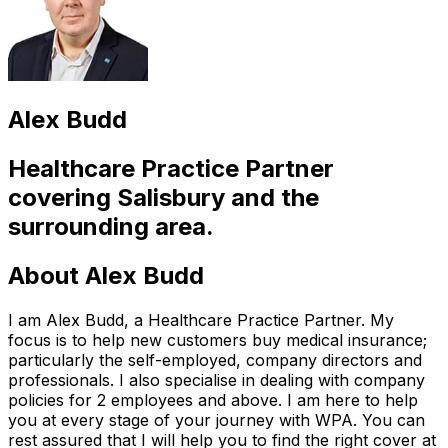
Alex Budd
Healthcare Practice Partner
covering
Salisbury
and the
surrounding area.
About
Alex Budd
I am Alex Budd, a Healthcare Practice Partner. My
focus is to help new customers buy medical insurance;
particularly the self-employed, company directors and
professionals. I also specialise in dealing with company
policies for 2 employees and above. I am here to help
you at every stage of your journey with WPA. You can
rest assured that I will help you to find the right cover at