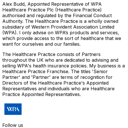
Alex Budd, Appointed Representative of WPA
Healthcare Practice Plc (Healthcare Practice)
authorised and regulated by the Financial Conduct
Authority. The Healthcare Practice is a wholly owned
subsidiary of Western Provident Association Limited
(WPA). I only advise on WPA’s products and services,
which provide access to the sort of healthcare that we
want for ourselves and our families.
The Healthcare Practice consists of Partners
throughout the UK who are dedicated to advising and
selling WPA's health insurance policies. My business is a
Healthcare Practice Franchise. The titles 'Senior
Partner' and 'Partner' are terms of recognition for
Directors of the Healthcare Practice's Appointed
Representatives and individuals who are Healthcare
Practice Appointed Representatives.
Follow us