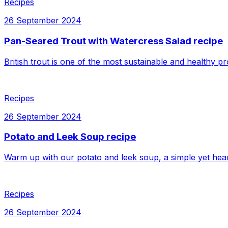
Recipes
26 September 2024
Pan-Seared Trout with Watercress Salad recipe
British trout is one of the most sustainable and healthy pr
Recipes
26 September 2024
Potato and Leek Soup recipe
Warm up with our potato and leek soup, a simple yet hear
Recipes
26 September 2024