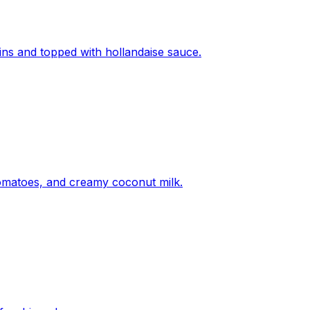
fins and topped with hollandaise sauce.
tomatoes, and creamy coconut milk.