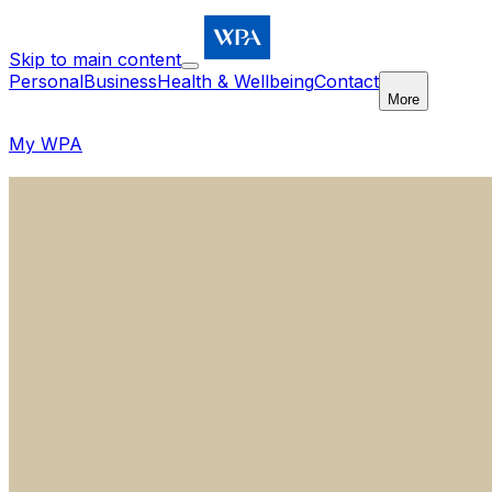
Skip to main content
Personal
Business
Health & Wellbeing
Contact
More
My WPA