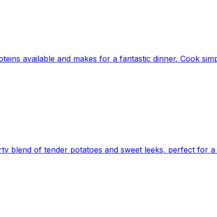
oteins available and makes for a fantastic dinner. Cook simpl
ty blend of tender potatoes and sweet leeks, perfect for a