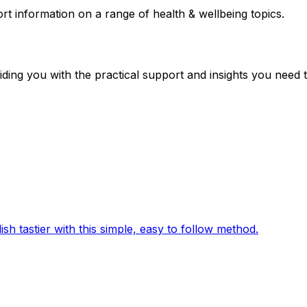
ort information on a range of health & wellbeing topics.
iding you with the practical support and insights you need t
sh tastier with this simple, easy to follow method.