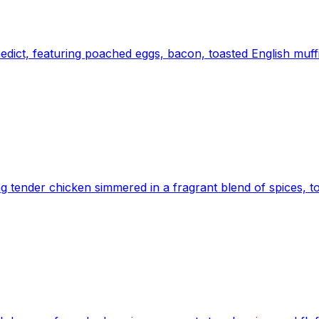
nedict, featuring poached eggs, bacon, toasted English muf
ng tender chicken simmered in a fragrant blend of spices, 