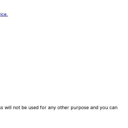
ice.
ss will not be used for any other purpose and you can