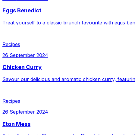
Eggs Benedict
Treat yourself to a classic brunch favourite with eggs be
Recipes
26 September 2024
Chicken Curry
Savour our delicious and aromatic chicken curry, featuri
Recipes
26 September 2024
Eton Mess