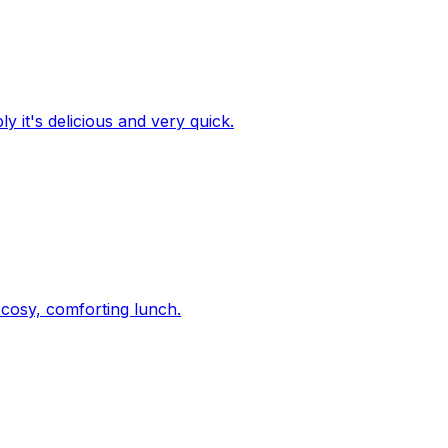
y it's delicious and very quick.
 cosy, comforting lunch.