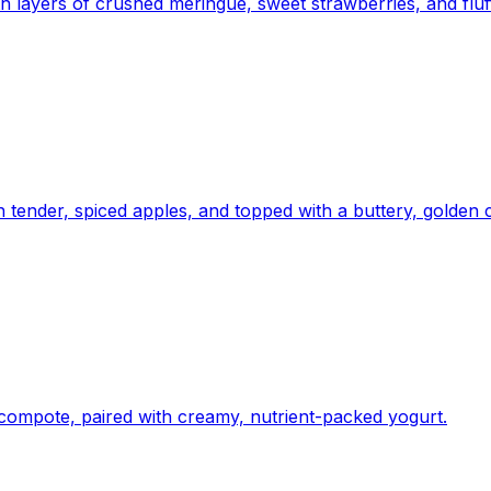
ith layers of crushed meringue, sweet strawberries, and fl
h tender, spiced apples, and topped with a buttery, golden 
 compote, paired with creamy, nutrient-packed yogurt.