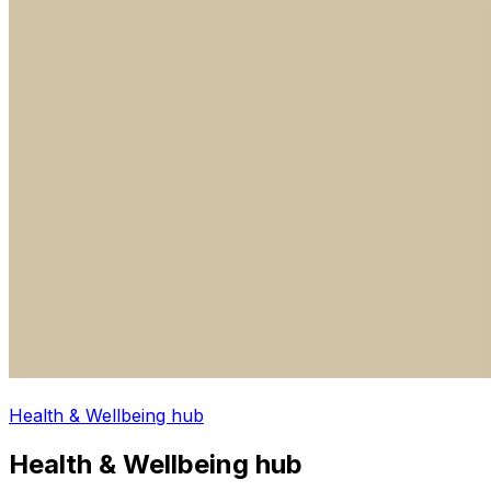
Health & Wellbeing hub
Health & Wellbeing hub