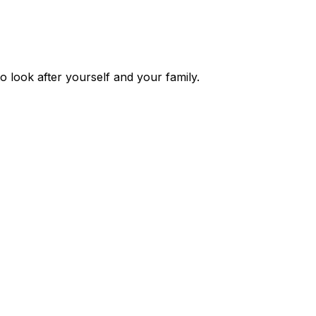
o look after yourself and your family.