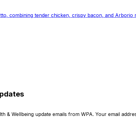
otto, combining tender chicken, crispy bacon, and Arborio r
updates
ealth & Wellbeing update emails from WPA. Your email addre