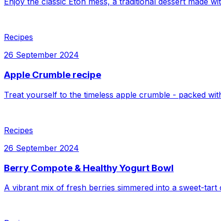
Enjoy the classic Eton mess, a traditional dessert made w
Recipes
26 September 2024
Apple Crumble recipe
Treat yourself to the timeless apple crumble - packed wit
Recipes
26 September 2024
Berry Compote & Healthy Yogurt Bowl
A vibrant mix of fresh berries simmered into a sweet-tart