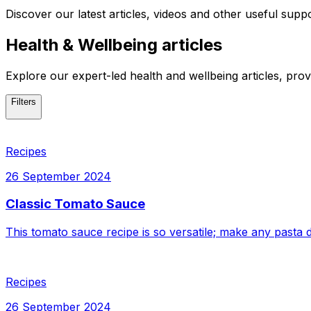
Discover our latest articles, videos and other useful supp
Health & Wellbeing articles
Explore our
expert-led health and wellbeing articles
, prov
Filters
Recipes
26 September 2024
Classic Tomato Sauce
This tomato sauce recipe is so versatile; make any pasta di
Recipes
26 September 2024