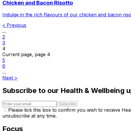
Chicken and Bacon Risotto
Indulge in the rich flavours of our chicken and bacon ris
<
Previous
...
2
3
4
Current page, page
4
5
6
...
Next
>
Subscribe to our Health & Wellbeing 
Subscribe
Please tick this box to confirm you wish to receive H
unsubscribe at any time.
Focus